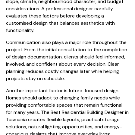
slope, climate, neighbourhood character, and budget
considerations. A professional designer carefully
evaluates these factors before developing a
customised design that balances aesthetics with
functionality.
Communication also plays a major role throughout the
project. From the initial consultation to the completion
of design documentation, clients should feel informed,
involved, and confident about every decision. Clear
planning reduces costly changes later while helping
projects stay on schedule.
Another important factor is future-focused design.
Homes should adapt to changing family needs while
providing comfortable spaces that remain functional
for many years. The Best Residential Building Designer in
Tasmania creates flexible layouts, practical storage
solutions, natural lighting opportunities, and energy-
conscious designs that improve everyday living.