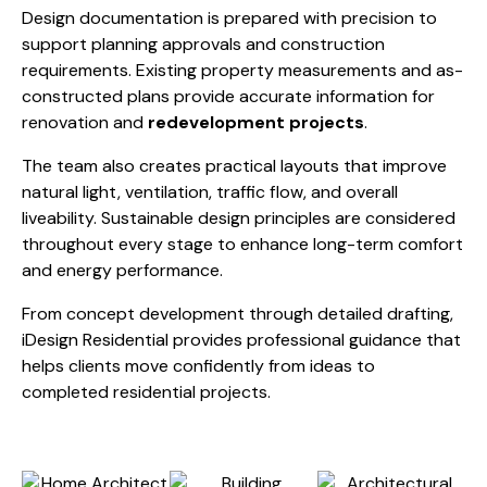
Design documentation is prepared with precision to
support planning approvals and construction
requirements. Existing property measurements and as-
constructed plans provide accurate information for
renovation and
redevelopment projects
.
The team also creates practical layouts that improve
natural light, ventilation, traffic flow, and overall
liveability. Sustainable design principles are considered
throughout every stage to enhance long-term comfort
and energy performance.
From concept development through detailed drafting,
iDesign Residential provides professional guidance that
helps clients move confidently from ideas to
completed residential projects.