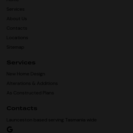
Services
About Us
Contacts
Locations
Sitemap
Services
New Home Design
Alterations & Additions
As Constructed Plans
Contacts
Launceston based serving Tasmania wide