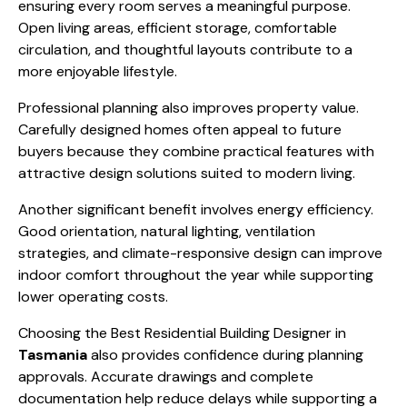
ensuring every room serves a meaningful purpose.
Open living areas, efficient storage, comfortable
circulation, and thoughtful layouts contribute to a
more enjoyable lifestyle.
Professional planning also improves property value.
Carefully designed homes often appeal to future
buyers because they combine practical features with
attractive design solutions suited to modern living.
Another significant benefit involves energy efficiency.
Good orientation, natural lighting, ventilation
strategies, and climate-responsive design can improve
indoor comfort throughout the year while supporting
lower operating costs.
Choosing the Best Residential Building Designer in
Tasmania
also provides confidence during planning
approvals. Accurate drawings and complete
documentation help reduce delays while supporting a