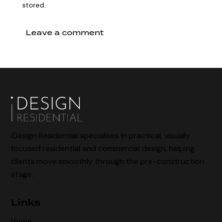
stored.
iDesign Residential specialises in practical, visually
focused residential and commercial design, helping
clients move smoothly through the pre-construction
stage.
Links
Home