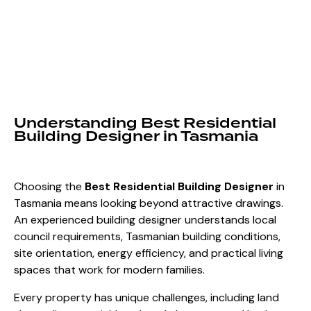
Understanding Best Residential
Building Designer in Tasmania
Choosing the
Best Residential Building Designer
in
Tasmania
means looking beyond attractive drawings.
An experienced building designer understands local
council requirements, Tasmanian building conditions,
site orientation, energy efficiency, and practical living
spaces that work for modern families.
Every property has unique challenges, including land