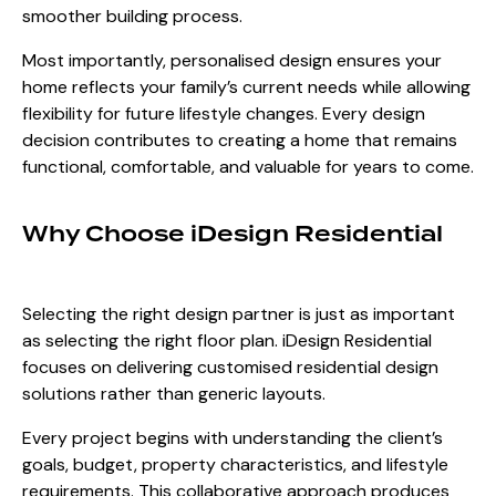
smoother building process.
Most importantly, personalised design ensures your
home reflects your family’s current needs while allowing
flexibility for future lifestyle changes. Every design
decision contributes to creating a home that remains
functional, comfortable, and valuable for years to come.
Why Choose iDesign Residential
Selecting the right design partner is just as important
as selecting the right floor plan.
iDesign Residential
focuses on delivering customised residential design
solutions rather than generic layouts.
Every project begins with understanding the client’s
goals, budget, property characteristics, and lifestyle
requirements. This collaborative approach produces