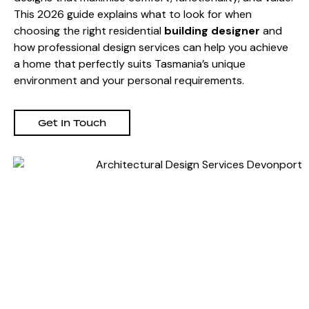
This 2026 guide explains what to look for when
choosing the right residential
building designer
and
how professional design services can help you achieve
a home that perfectly suits Tasmania’s unique
environment and your personal requirements.
Get In Touch