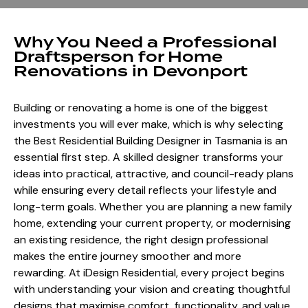
Why You Need a Professional
Draftsperson for Home
Renovations in Devonport
Building or renovating a home is one of the biggest
investments you will ever make, which is why selecting
the Best Residential Building Designer in Tasmania is an
essential first step. A skilled designer transforms your
ideas into practical, attractive, and council-ready plans
while ensuring every detail reflects your lifestyle and
long-term goals. Whether you are planning a new family
home, extending your current property, or modernising
an existing residence, the right design professional
makes the entire journey smoother and more
rewarding. At iDesign Residential, every project begins
with understanding your vision and creating thoughtful
designs that maximise comfort, functionality, and value.