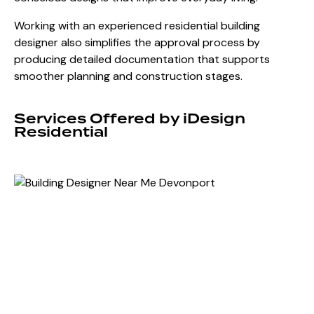
Working with an experienced residential building
designer also simplifies the approval process by
producing detailed documentation that supports
smoother planning and construction stages.
Services Offered by iDesign
Residential