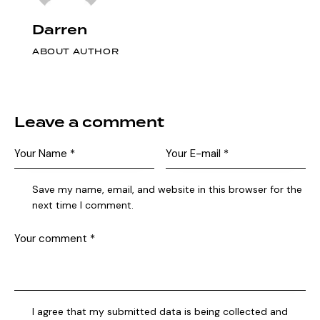
Darren
ABOUT AUTHOR
Leave a comment
Save my name, email, and website in this browser for the
next time I comment.
I agree that my submitted data is being collected and