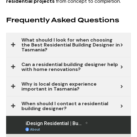
residential projects
from concept to completion.
Frequently Asked Questions
What should I look for when choosing
the Best Residential Building Designer in
Tasmania?
Can a residential building designer help
with home renovations?
Why is local design experience
important in Tasmania?
When should I contact a residential
building designer?