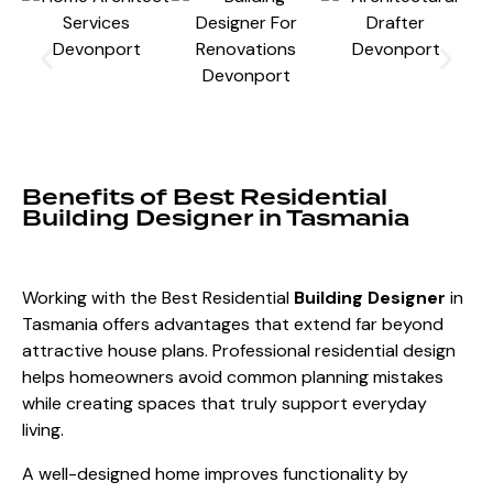
Benefits of Best Residential
Building Designer in Tasmania
Working with the Best Residential
Building Designer
in
Tasmania offers advantages that extend far beyond
attractive house plans. Professional residential design
helps homeowners avoid common planning mistakes
while creating spaces that truly support everyday
living.
A well-designed home improves functionality by