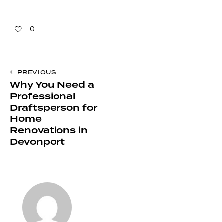
0
PREVIOUS
Why You Need a
Professional
Draftsperson for
Home
Renovations in
Devonport