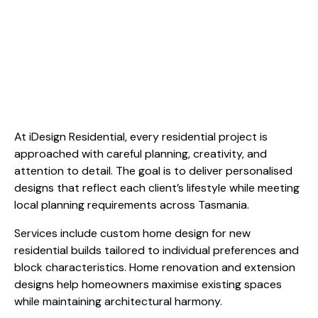
At iDesign Residential, every residential project is
approached with careful planning, creativity, and
attention to detail. The goal is to deliver personalised
designs that reflect each client’s lifestyle while meeting
local planning requirements across Tasmania.
Services include custom home design for new
residential builds tailored to individual preferences and
block characteristics. Home renovation and extension
designs help homeowners maximise existing spaces
while maintaining architectural harmony.