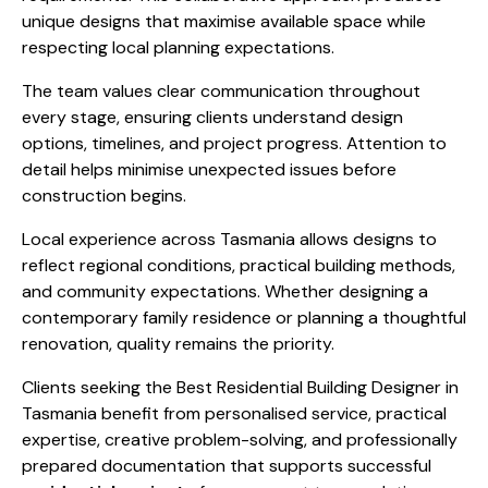
unique designs that maximise available space while
respecting local planning expectations.
The team values clear communication throughout
every stage, ensuring clients understand design
options, timelines, and project progress. Attention to
detail helps minimise unexpected issues before
construction begins.
Local experience across Tasmania allows designs to
reflect regional conditions, practical building methods,
and community expectations. Whether designing a
contemporary family residence or planning a thoughtful
renovation, quality remains the priority.
Clients seeking the Best Residential Building Designer in
Tasmania benefit from personalised service, practical
expertise, creative problem-solving, and professionally
prepared documentation that supports successful