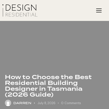
How to Choose the Best
Residential Building
Designer in Tasmania
(2026 Guide)
DARREN
July 8, 2026
0
Comments