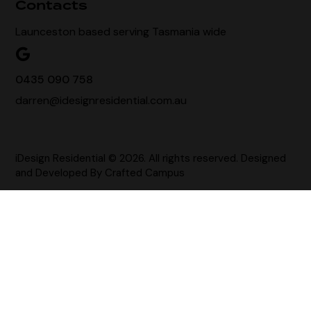
Contacts
Launceston based serving Tasmania wide
0435 090 758
darren@idesignresidential.com.au
iDesign Residential © 2026. All rights reserved. Designed
and Developed By
Crafted Campus