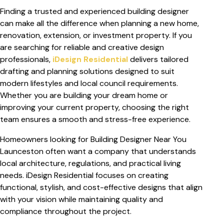
Finding a trusted and experienced building designer
can make all the difference when planning a new home,
renovation, extension, or investment property. If you
are searching for reliable and creative design
professionals,
iDesign Residential
delivers tailored
drafting and planning solutions designed to suit
modern lifestyles and local council requirements.
Whether you are building your dream home or
improving your current property, choosing the right
team ensures a smooth and stress-free experience.
Homeowners looking for
Building Designer Near You
Launceston
often want a company that understands
local architecture, regulations, and practical living
needs. iDesign Residential focuses on creating
functional, stylish, and cost-effective designs that align
with your vision while maintaining quality and
compliance throughout the project.