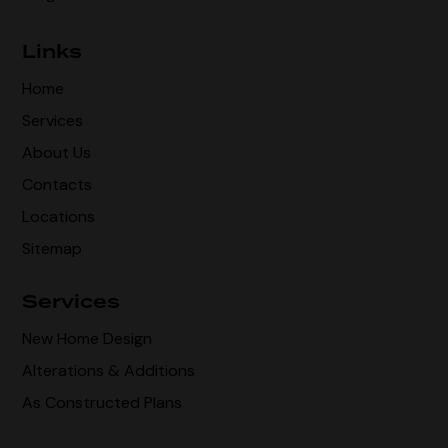
Links
Home
Services
About Us
Contacts
Locations
Sitemap
Services
New Home Design
Alterations & Additions
As Constructed Plans