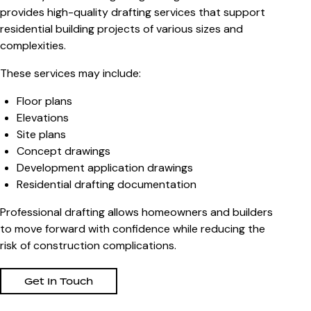
provides high-quality drafting services that support
residential building projects of various sizes and
complexities.
These services may include:
Floor plans
Elevations
Site plans
Concept drawings
Development application drawings
Residential drafting documentation
Professional drafting allows homeowners and builders
to move forward with confidence while reducing the
risk of construction complications.
Get In Touch