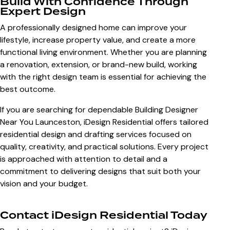
Build With Confidence Through
Expert Design
A professionally designed home can improve your
lifestyle, increase property value, and create a more
functional living environment. Whether you are planning
a renovation, extension, or brand-new build, working
with the right design team is essential for achieving the
best outcome.
If you are searching for dependable
Building Designer
Near You Launceston
, iDesign Residential offers tailored
residential design and drafting services focused on
quality, creativity, and practical solutions. Every project
is approached with attention to detail and a
commitment to delivering designs that suit both your
vision and your budget.
Contact iDesign Residential Today