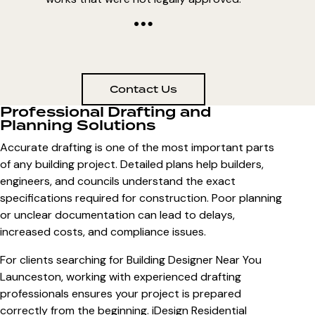
Contact Us
Professional Drafting and
Planning Solutions
Accurate drafting is one of the most important parts
of any building project. Detailed plans help builders,
engineers, and councils understand the exact
specifications required for construction. Poor planning
or unclear documentation can lead to delays,
increased costs, and compliance issues.
For clients searching for
Building Designer Near You
Launceston
, working with experienced drafting
professionals ensures your project is prepared
correctly from the beginning. iDesign Residential