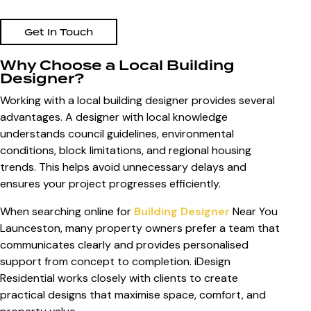
Get In Touch
Why Choose a Local Building
Designer?
Working with a local building designer provides several
advantages. A designer with local knowledge
understands council guidelines, environmental
conditions, block limitations, and regional housing
trends. This helps avoid unnecessary delays and
ensures your project progresses efficiently.
When searching online for
Building Designer
Near You
Launceston
, many property owners prefer a team that
communicates clearly and provides personalised
support from concept to completion. iDesign
Residential works closely with clients to create
practical designs that maximise space, comfort, and