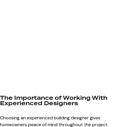
The Importance of Working With
Experienced Designers
Choosing an experienced building designer gives
homeowners peace of mind throughout the project.