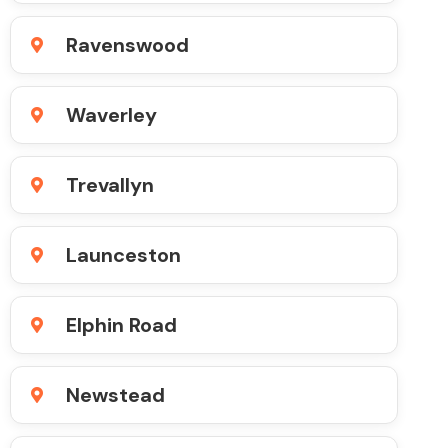
Ravenswood
Waverley
Trevallyn
Launceston
Elphin Road
Newstead