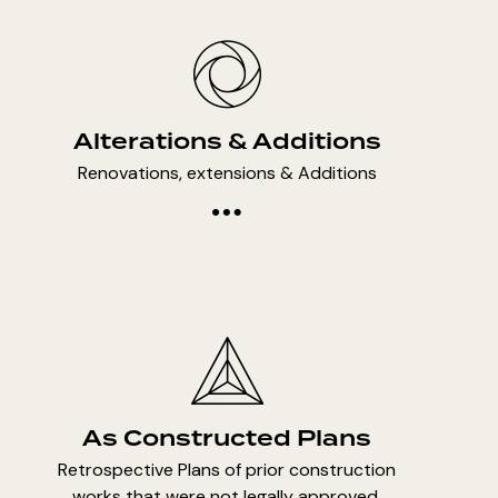
Alterations & Additions
Renovations, extensions & Additions
As Constructed Plans
Retrospective Plans of prior construction
works that were not legally approved.