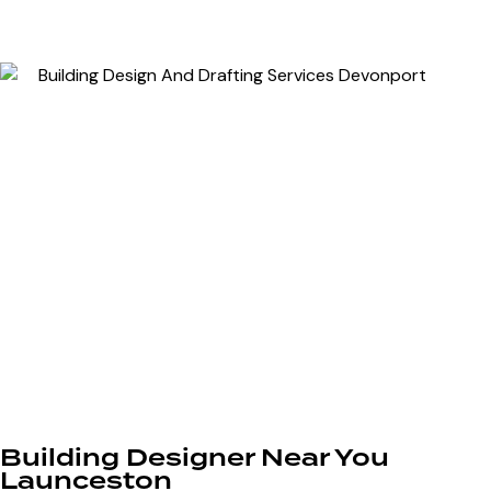
Building Designer Near You
Launceston