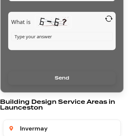
What is
Building Design Service Areas in
Launceston
Invermay