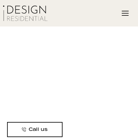
Call us