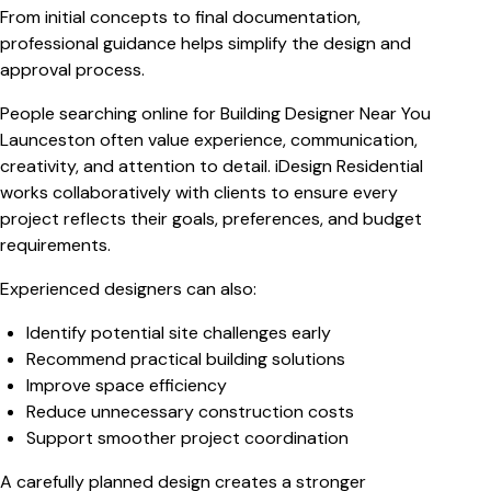
From initial concepts to final documentation,
professional guidance helps simplify the design and
approval process.
People searching online for
Building Designer Near You
Launceston
often value experience, communication,
creativity, and attention to detail. iDesign Residential
works collaboratively with clients to ensure every
project reflects their goals, preferences, and budget
requirements.
Experienced designers can also:
Identify potential site challenges early
Recommend practical building solutions
Improve space efficiency
Reduce unnecessary construction costs
Support smoother project coordination
A carefully planned design creates a stronger