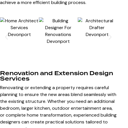
achieve a more efficient building process.
Renovation and Extension Design
Services
Renovating or extending a property requires careful
planning to ensure the new areas blend seamlessly with
the existing structure. Whether you need an additional
bedroom, larger kitchen, outdoor entertainment area,
or complete home transformation, experienced building
designers can create practical solutions tailored to