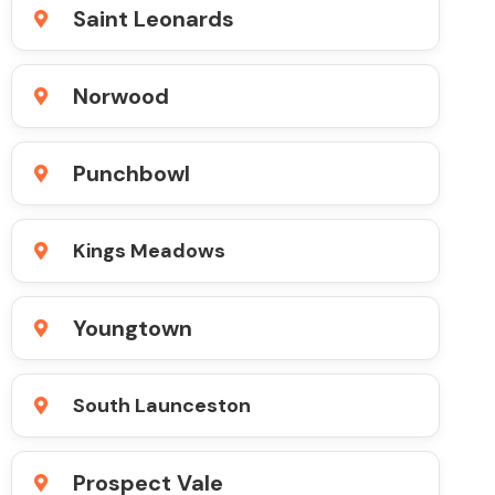
Saint Leonards
Norwood
Punchbowl
Kings Meadows
Youngtown
South Launceston
Prospect Vale