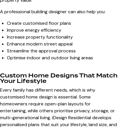
property value.
A professional building designer can also help you:
Create customised floor plans
Improve energy efficiency
Increase property functionality
Enhance modern street appeal
Streamline the approval process
Optimise indoor and outdoor living areas
Custom Home Designs That Match
Your Lifestyle
Every family has different needs, which is why
customised home design is essential. Some
homeowners require open-plan layouts for
entertaining, while others prioritise privacy, storage, or
multi-generational living. iDesign Residential develops
personalised plans that suit your lifestyle, land size, and