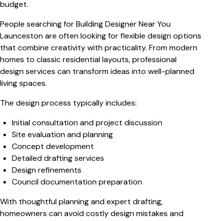
budget.
People searching for
Building Designer Near You
Launceston
are often looking for flexible design options
that combine creativity with practicality. From modern
homes to classic residential layouts, professional
design services can transform ideas into well-planned
living spaces.
The design process typically includes:
Initial consultation and project discussion
Site evaluation and planning
Concept development
Detailed drafting services
Design refinements
Council documentation preparation
With thoughtful planning and expert drafting,
homeowners can avoid costly design mistakes and