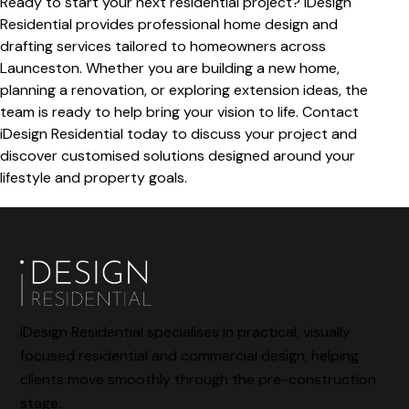
Ready to start your next residential project? iDesign
Residential provides professional home design and
drafting services tailored to homeowners across
Launceston. Whether you are building a new home,
planning a renovation, or exploring extension ideas, the
team is ready to help bring your vision to life. Contact
iDesign Residential today to discuss your project and
discover customised solutions designed around your
lifestyle and property goals.
iDesign Residential specialises in practical, visually
focused residential and commercial design, helping
clients move smoothly through the pre-construction
stage.