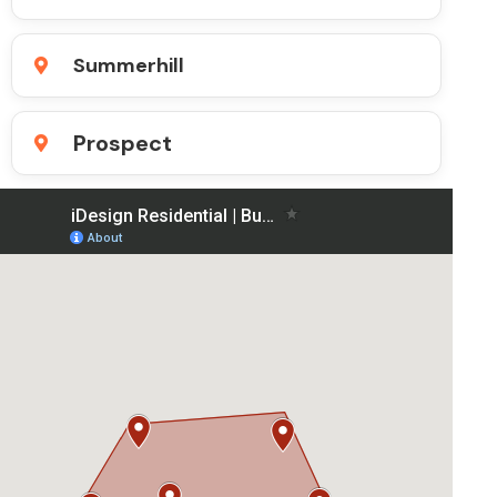
Summerhill
Prospect