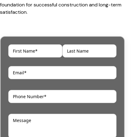
foundation for successful construction and long-term
satisfaction.