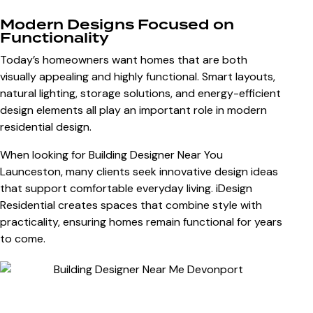
Modern Designs Focused on
Functionality
Today’s homeowners want homes that are both
visually appealing and highly functional. Smart layouts,
natural lighting, storage solutions, and energy-efficient
design elements all play an important role in modern
residential design.
When looking for
Building Designer Near You
Launceston
, many clients seek innovative design ideas
that support comfortable everyday living. iDesign
Residential creates spaces that combine style with
practicality, ensuring homes remain functional for years
to come.