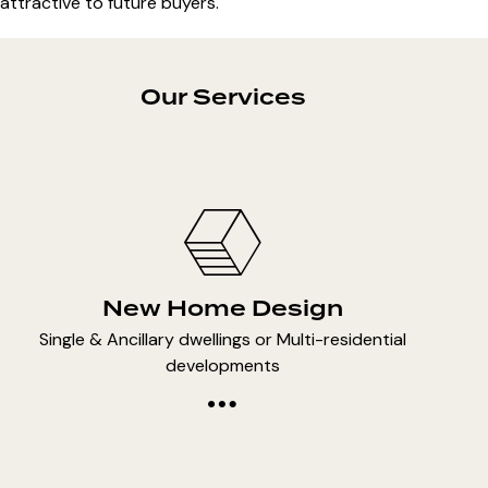
attractive to future buyers.
Our Services
New Home Design
Single & Ancillary dwellings or Multi-residential
developments