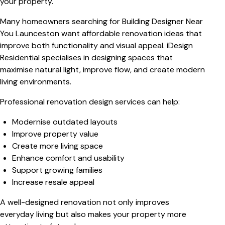
your property.
Many homeowners searching for
Building Designer Near
You Launceston
want affordable renovation ideas that
improve both functionality and visual appeal. iDesign
Residential specialises in designing spaces that
maximise natural light, improve flow, and create modern
living environments.
Professional renovation design services can help:
Modernise outdated layouts
Improve property value
Create more living space
Enhance comfort and usability
Support growing families
Increase resale appeal
A well-designed renovation not only improves
everyday living but also makes your property more