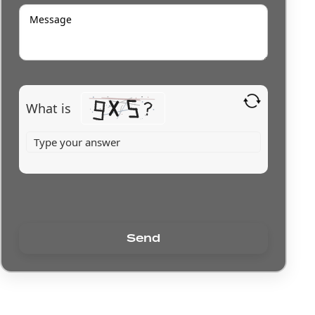
What is