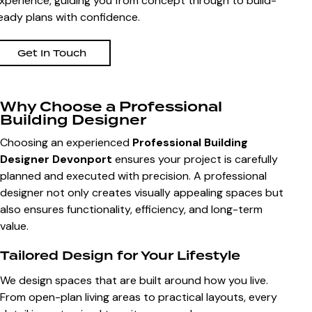
xperience, guiding you from concept through to build-
eady plans with confidence.
Get In Touch
Why Choose a Professional
Building Designer
Choosing an experienced
Professional Building
Designer Devonport
ensures your project is carefully
planned and executed with precision. A professional
designer not only creates visually appealing spaces but
also ensures functionality, efficiency, and long-term
value.
Tailored Design for Your Lifestyle
We design spaces that are built around how you live.
From open-plan living areas to practical layouts, every