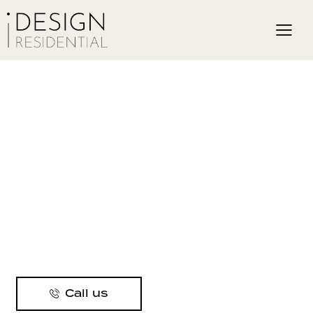
Call us