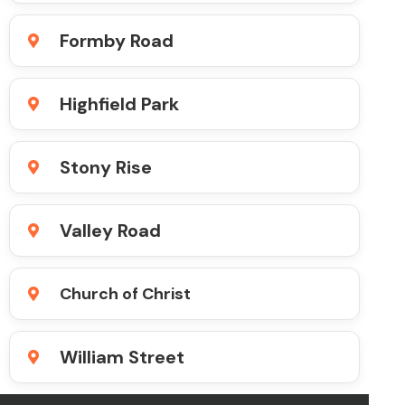
Formby Road
Highfield Park
Stony Rise
Valley Road
Church of Christ
William Street