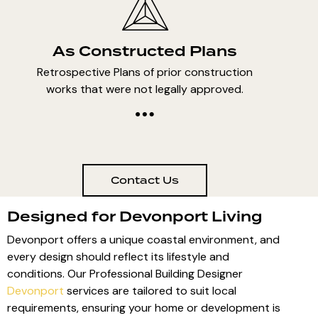
As Constructed Plans
Retrospective Plans of prior construction
works that were not legally approved.
Contact Us
Designed for Devonport Living
Devonport offers a unique coastal environment, and
every design should reflect its lifestyle and
conditions. Our Professional Building Designer
Devonport
services are tailored to suit local
requirements, ensuring your home or development is