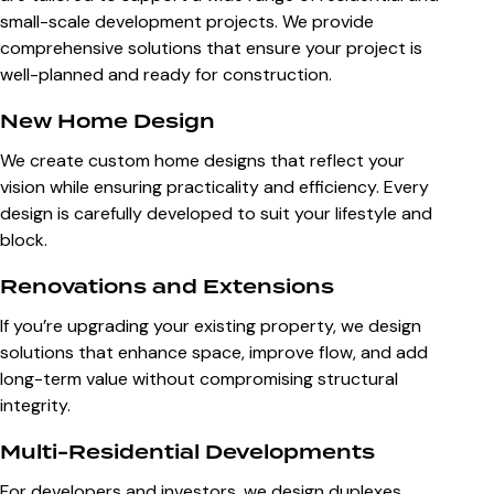
small-scale development projects. We provide
comprehensive solutions that ensure your project is
well-planned and ready for construction.
New Home Design
We create custom home designs that reflect your
vision while ensuring practicality and efficiency. Every
design is carefully developed to suit your lifestyle and
block.
Renovations and Extensions
If you’re upgrading your existing property, we design
solutions that enhance space, improve flow, and add
long-term value without compromising structural
integrity.
Multi-Residential Developments
For developers and investors, we design duplexes,