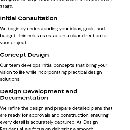
stage.
Initial Consultation
We begin by understanding your ideas, goals, and
budget. This helps us establish a clear direction for
your project.
Concept Design
Our team develops initial concepts that bring your
vision to life while incorporating practical design
solutions.
Design Development and
Documentation
We refine the design and prepare detailed plans that
are ready for approvals and construction, ensuring
every detail is accurately captured. At iDesign
Residential, we focus on delivering a smooth,