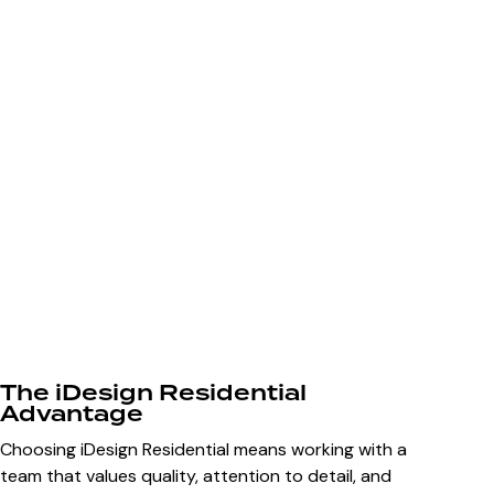
The iDesign Residential
Advantage
Choosing iDesign Residential means working with a
team that values quality, attention to detail, and