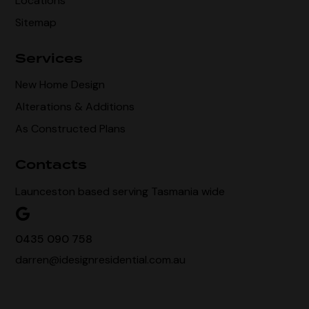
Locations
Sitemap
Services
New Home Design
Alterations & Additions
As Constructed Plans
Contacts
Launceston based serving Tasmania wide
0435 090 758
darren@idesignresidential.com.au