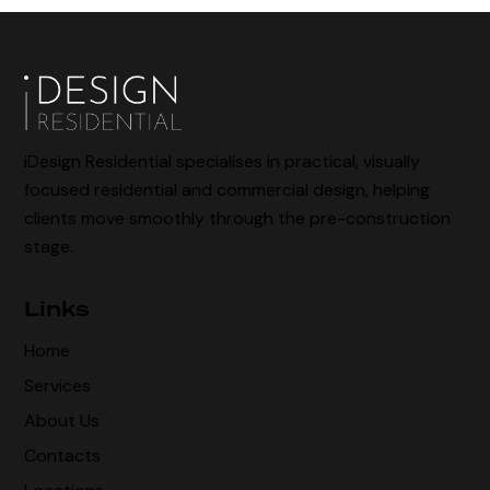
iDesign Residential specialises in practical, visually
focused residential and commercial design, helping
clients move smoothly through the pre-construction
stage.
Links
Home
Services
About Us
Contacts