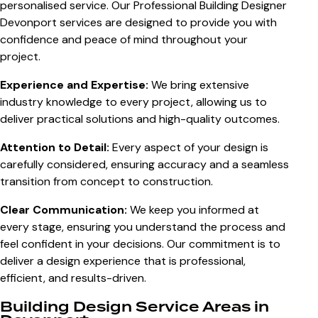
personalised service. Our Professional Building Designer
Devonport services are designed to provide you with
confidence and peace of mind throughout your
project.
Experience and Expertise:
We bring extensive
industry knowledge to every project, allowing us to
deliver practical solutions and high-quality outcomes.
Attention to Detail:
Every aspect of your design is
carefully considered, ensuring accuracy and a seamless
transition from concept to construction.
Clear Communication:
We keep you informed at
every stage, ensuring you understand the process and
feel confident in your decisions. Our commitment is to
deliver a design experience that is professional,
efficient, and results-driven.
Building Design Service Areas in