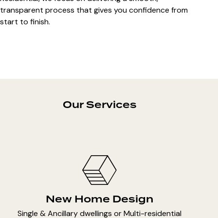
transparent process that gives you confidence from
start to finish.
Our Services
New Home Design
Single & Ancillary dwellings or Multi-residential