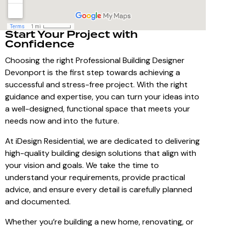
Start Your Project with
Confidence
Choosing the right Professional Building Designer
Devonport is the first step towards achieving a
successful and stress-free project. With the right
guidance and expertise, you can turn your ideas into
a well-designed, functional space that meets your
needs now and into the future.
At iDesign Residential, we are dedicated to delivering
high-quality building design solutions that align with
your vision and goals. We take the time to
understand your requirements, provide practical
advice, and ensure every detail is carefully planned
and documented.
Whether you’re building a new home, renovating, or