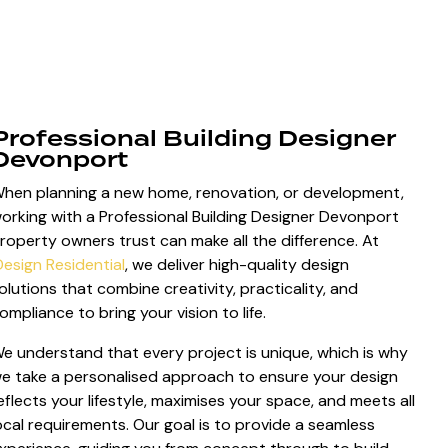
Professional Building Designer
Devonport
hen planning a new home, renovation, or development,
orking with a Professional Building Designer Devonport
roperty owners trust can make all the difference. At
Design Residential
, we deliver high-quality design
olutions that combine creativity, practicality, and
ompliance to bring your vision to life.
e understand that every project is unique, which is why
e take a personalised approach to ensure your design
eflects your lifestyle, maximises your space, and meets all
ocal requirements. Our goal is to provide a seamless