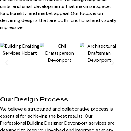
units, and small developments that maximise space,
functionality, and market appeal. Our focus is on
delivering designs that are both functional and visually
impressive.
Our Design Process
We believe a structured and collaborative process is
essential for achieving the best results. Our
Professional Building Designer Devonport services are
designed to keep you involved and informed at every