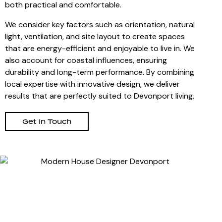
both practical and comfortable.
We consider key factors such as orientation, natural
light, ventilation, and site layout to create spaces
that are energy-efficient and enjoyable to live in. We
also account for coastal influences, ensuring
durability and long-term performance. By combining
local expertise with innovative design, we deliver
results that are perfectly suited to Devonport living.
Get In Touch