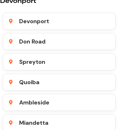
Devonport
Devonport
Don Road
Spreyton
Quoiba
Ambleside
Miandetta