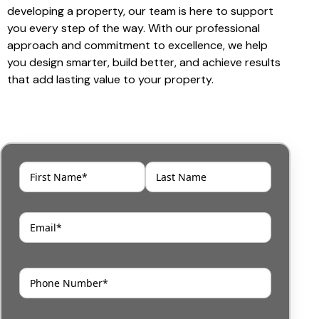
developing a property, our team is here to support
you every step of the way. With our professional
approach and commitment to excellence, we help
you design smarter, build better, and achieve results
that add lasting value to your property.