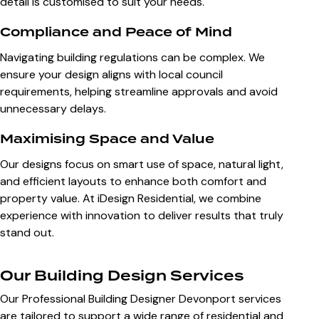
detail is customised to suit your needs.
Compliance and Peace of Mind
Navigating building regulations can be complex. We
ensure your design aligns with local council
requirements, helping streamline approvals and avoid
unnecessary delays.
Maximising Space and Value
Our designs focus on smart use of space, natural light,
and efficient layouts to enhance both comfort and
property value. At iDesign Residential, we combine
experience with innovation to deliver results that truly
stand out.
Our Building Design Services
Our Professional Building Designer Devonport services
are tailored to support a wide range of residential and