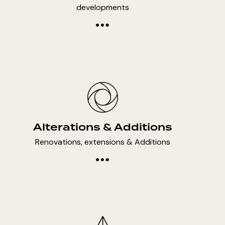
developments
Alterations & Additions
Renovations, extensions & Additions