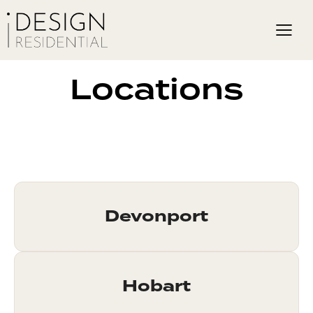
Locations
Devonport
Hobart