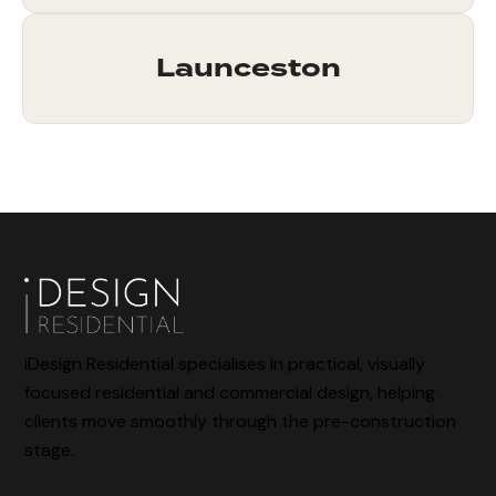
Launceston
iDesign Residential specialises in practical, visually
focused residential and commercial design, helping
clients move smoothly through the pre-construction
stage.