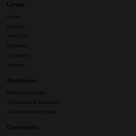
Links
Home
Services
About Us
Contacts
Locations
Sitemap
Services
New Home Design
Alterations & Additions
As Constructed Plans
Contacts