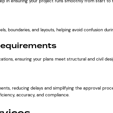
step in ensuring your project runs smoothly from start to f
els, boundaries, and layouts, helping avoid confusion duri
Requirements
ations, ensuring your plans meet structural and civil des
nts, reducing delays and simplifying the approval process
ficiency, accuracy, and compliance.
rvices