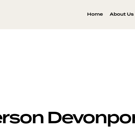
Home
About Us
person Devonpo