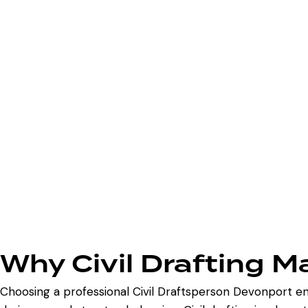
Why Civil Drafting M
Choosing a professional Civil Draftsperson Devonport en