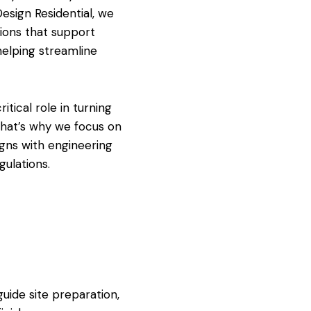
Design Residential, we
tions that support
 helping streamline
itical role in turning
 That’s why we focus on
igns with engineering
gulations.
uide site preparation,