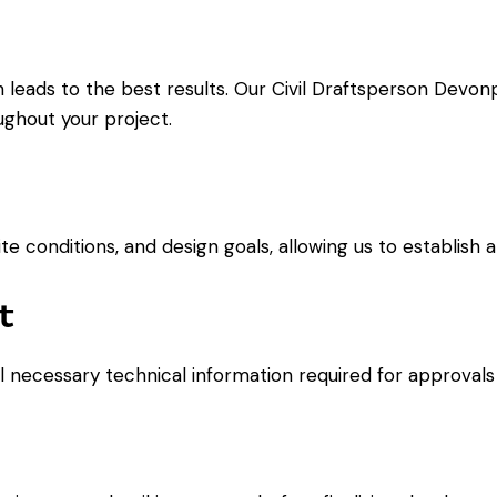
 leads to the best results. Our Civil Draftsperson Devon
oughout your project.
 conditions, and design goals, allowing us to establish a 
t
ll necessary technical information required for approvals