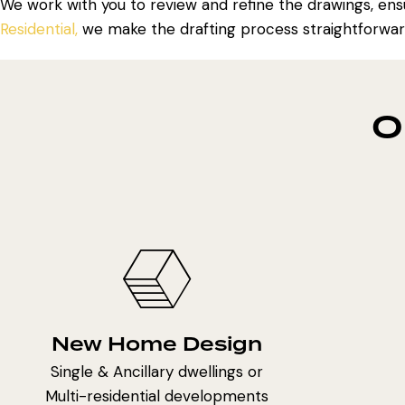
We work with you to review and refine the drawings, ensu
Residential,
we make the drafting process straightforwar
O
New Home Design
Single & Ancillary dwellings or
Multi-residential developments