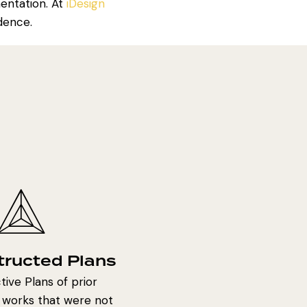
mentation. At
iDesign
dence.
tructed Plans
ive Plans of prior
 works that were not