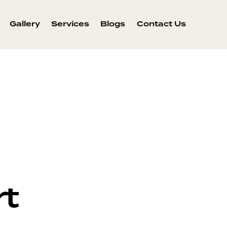
Gallery
Services
Blogs
Contact Us
rt