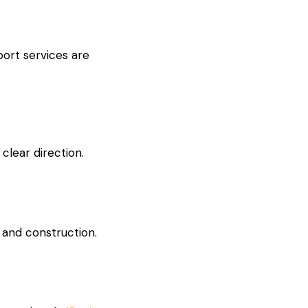
port services are
clear direction.
 and construction.