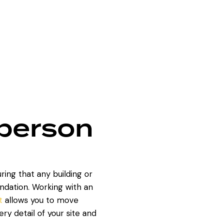
sperson
uring that any building or
ndation. Working with an
t
allows you to move
ry detail of your site and