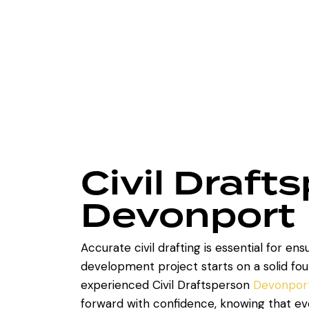
Civil Draft
Devonport
Accurate civil drafting is essential for ens
development project starts on a solid fou
experienced Civil Draftsperson
Devonpor
forward with confidence, knowing that eve