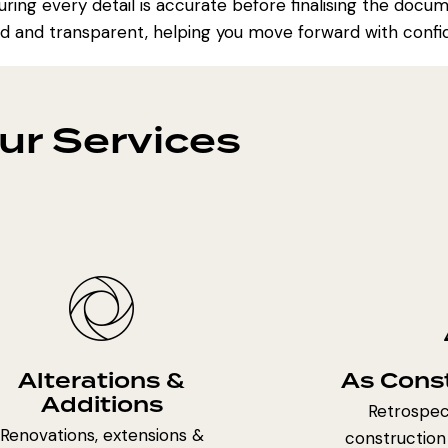
ring every detail is accurate before finalising the docu
d and transparent, helping you move forward with confi
ur Services
Alterations &
As Cons
Additions
Retrospect
Renovations, extensions &
construction