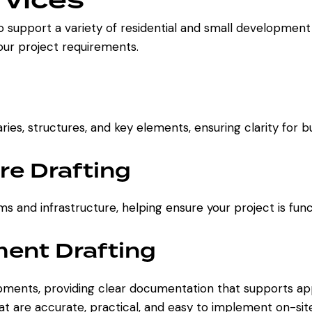
o support a variety of residential and small development
your project requirements.
es, structures, and key elements, ensuring clarity for b
re Drafting
ms and infrastructure, helping ensure your project is fun
ent Drafting
lopments, providing clear documentation that supports a
that are accurate, practical, and easy to implement on-sit