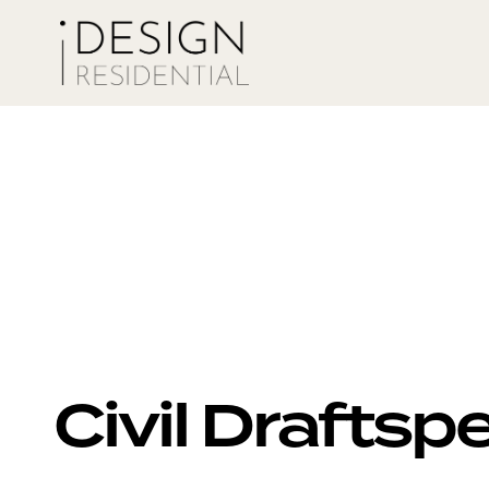
Civil Drafts