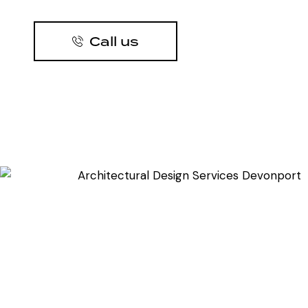
Call us