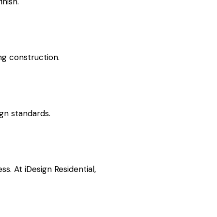
inish.
ng construction.
ign standards.
. At iDesign Residential,