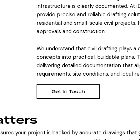
infrastructure is clearly documented. At i
provide precise and reliable drafting solu
residential and small-scale civil projects,
approvals and construction.
We understand that civil drafting plays a cr
concepts into practical, buildable plans.
delivering detailed documentation that al
requirements, site conditions, and local re
Get In Touch
atters
sures your project is backed by accurate drawings that g