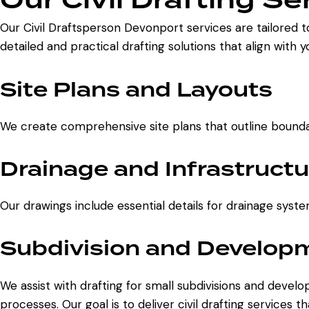
Our Civil Draftsperson Devonport services are tailored t
detailed and practical drafting solutions that align with 
Site Plans and Layouts
We create comprehensive site plans that outline boundari
Drainage and Infrastructu
Our drawings include essential details for drainage syste
Subdivision and Developm
We assist with drafting for small subdivisions and deve
processes. Our goal is to deliver civil drafting services 