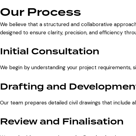
Our Process
We believe that a structured and collaborative approach
designed to ensure clarity, precision, and efficiency thr
Initial Consultation
We begin by understanding your project requirements, site
Drafting and Developmen
Our team prepares detailed civil drawings that include a
Review and Finalisation