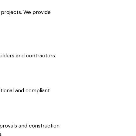
 projects. We provide
uilders and contractors.
ctional and compliant.
pprovals and construction
e.