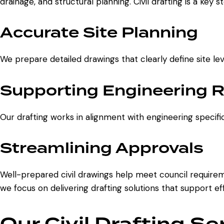
drainage, and structural planning. Civil drafting is a key 
Accurate Site Planning
We prepare detailed drawings that clearly define site lev
Supporting Engineering 
Our drafting works in alignment with engineering specific
Streamlining Approvals
Well-prepared civil drawings help meet council requireme
we focus on delivering drafting solutions that support ef
Our Civil Drafting Se