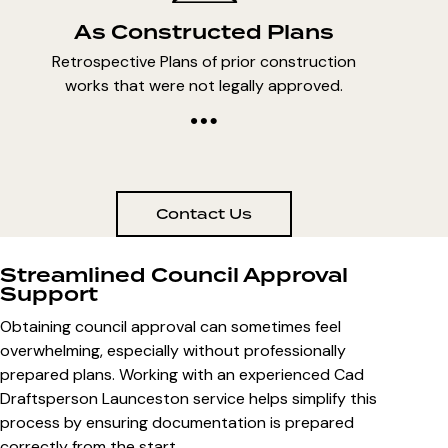
As Constructed Plans
Retrospective Plans of prior construction
works that were not legally approved.
Contact Us
Streamlined Council Approval
Support
Obtaining council approval can sometimes feel
overwhelming, especially without professionally
prepared plans. Working with an experienced
Cad
Draftsperson Launceston
service helps simplify this
process by ensuring documentation is prepared
correctly from the start.