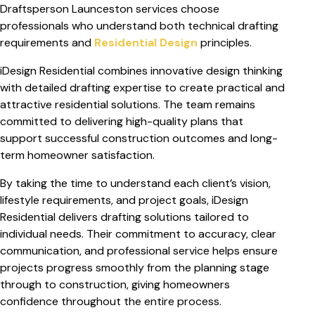
Draftsperson Launceston services choose
professionals who understand both technical drafting
requirements and
Residential Design
principles.
iDesign Residential combines innovative design thinking
with detailed drafting expertise to create practical and
attractive residential solutions. The team remains
committed to delivering high-quality plans that
support successful construction outcomes and long-
term homeowner satisfaction.
By taking the time to understand each client’s vision,
lifestyle requirements, and project goals, iDesign
Residential delivers drafting solutions tailored to
individual needs. Their commitment to accuracy, clear
communication, and professional service helps ensure
projects progress smoothly from the planning stage
through to construction, giving homeowners
confidence throughout the entire process.