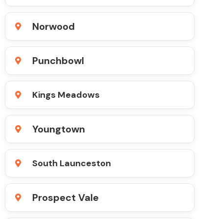
Norwood
Punchbowl
Kings Meadows
Youngtown
South Launceston
Prospect Vale