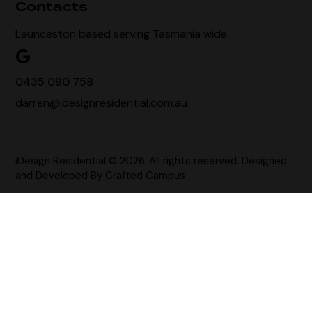
Contacts
Launceston based serving Tasmania wide
0435 090 758
darren@idesignresidential.com.au
iDesign Residential © 2026. All rights reserved. Designed
and Developed By
Crafted Campus