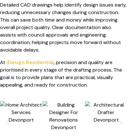
Detailed CAD drawings help identify design issues early,
reducing unnecessary changes during construction.
This can save both time and money while improving
overall project quality. Clear documentation also
assists with council approvals and engineering
coordination, helping projects move forward without
avoidable delays.
At
iDesign Residential
, precision and quality are
prioritised in every stage of the drafting process. The
goal is to provide plans that are practical, visually
appealing, and ready for construction.