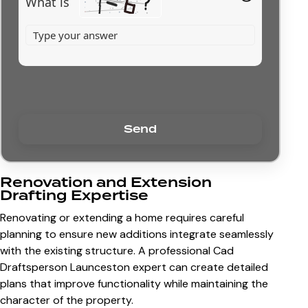
What is
Renovation and Extension
Drafting Expertise
Renovating or extending a home requires careful
planning to ensure new additions integrate seamlessly
with the existing structure. A professional
Cad
Draftsperson Launceston
expert can create detailed
plans that improve functionality while maintaining the
character of the property.