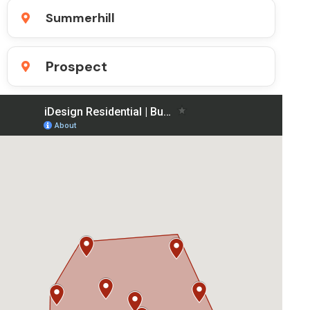
Summerhill
Prospect