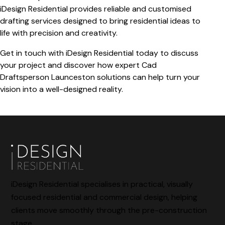
iDesign Residential provides reliable and customised
drafting services designed to bring residential ideas to
life with precision and creativity.
Get in touch with iDesign Residential today to discuss
your project and discover how expert
Cad
Draftsperson Launceston
solutions can help turn your
vision into a well-designed reality.
iDesign Residential specialises in practical, visually
focused residential and commercial design, helping
clients move smoothly through the pre-construction
stage.