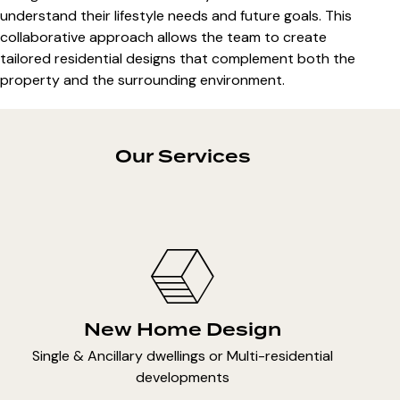
understand their lifestyle needs and future goals. This
collaborative approach allows the team to create
tailored residential designs that complement both the
property and the surrounding environment.
Our Services
New Home Design
Single & Ancillary dwellings or Multi-residential
developments