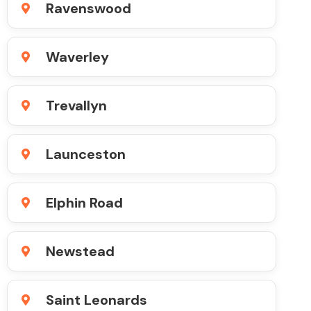
Ravenswood
Waverley
Trevallyn
Launceston
Elphin Road
Newstead
Saint Leonards