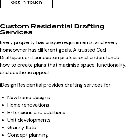
Get In Touch
Custom Residential Drafting
Services
Every property has unique requirements, and every
homeowner has different goals. A trusted
Cad
Draftsperson Launceston
professional understands
how to create plans that maximise space, functionality,
and aesthetic appeal.
iDesign Residential provides drafting services for:
New home designs
Home renovations
Extensions and additions
Unit developments
Granny flats
Concept planning