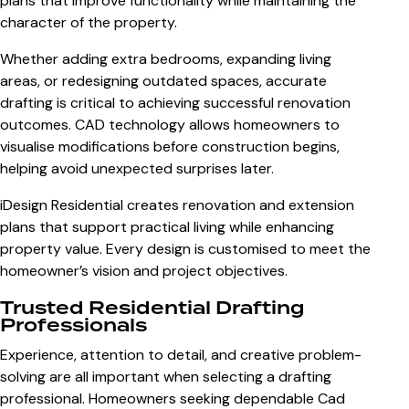
plans that improve functionality while maintaining the
character of the property.
Whether adding extra bedrooms, expanding living
areas, or redesigning outdated spaces, accurate
drafting is critical to achieving successful renovation
outcomes. CAD technology allows homeowners to
visualise modifications before construction begins,
helping avoid unexpected surprises later.
iDesign Residential creates renovation and extension
plans that support practical living while enhancing
property value. Every design is customised to meet the
homeowner’s vision and project objectives.
Trusted Residential Drafting
Professionals
Experience, attention to detail, and creative problem-
solving are all important when selecting a drafting
professional. Homeowners seeking dependable Cad