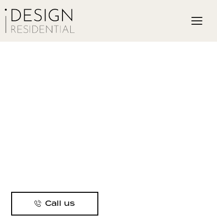
Call us