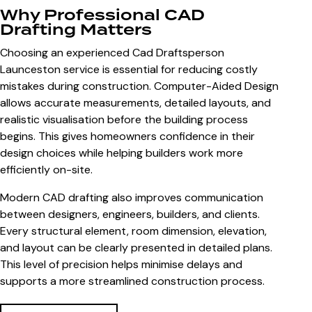
Why Professional CAD
Drafting Matters
Choosing an experienced
Cad Draftsperson
Launceston
service is essential for reducing costly
mistakes during construction. Computer-Aided Design
allows accurate measurements, detailed layouts, and
realistic visualisation before the building process
begins. This gives homeowners confidence in their
design choices while helping builders work more
efficiently on-site.
Modern CAD drafting also improves communication
between designers, engineers, builders, and clients.
Every structural element, room dimension, elevation,
and layout can be clearly presented in detailed plans.
This level of precision helps minimise delays and
supports a more streamlined construction process.