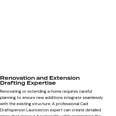
Renovation and Extension
Drafting Expertise
Renovating or extending a home requires careful
planning to ensure new additions integrate seamlessly
with the existing structure. A professional
Cad
Draftsperson Launceston
expert can create detailed