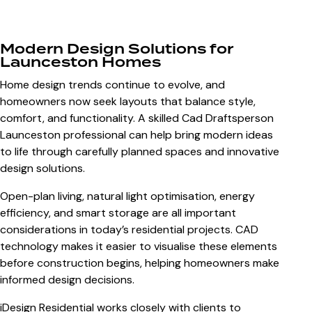
Modern Design Solutions for
Launceston Homes
Home design trends continue to evolve, and
homeowners now seek layouts that balance style,
comfort, and functionality. A skilled
Cad Draftsperson
Launceston
professional can help bring modern ideas
to life through carefully planned spaces and innovative
design solutions.
Open-plan living, natural light optimisation, energy
efficiency, and smart storage are all important
considerations in today’s residential projects. CAD
technology makes it easier to visualise these elements
before construction begins, helping homeowners make
informed design decisions.
iDesign Residential works closely with clients to