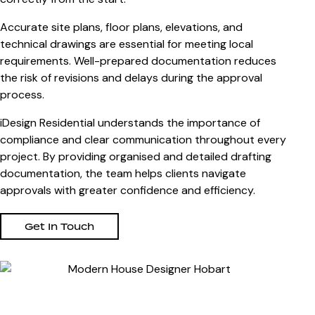
Accurate site plans, floor plans, elevations, and
technical drawings are essential for meeting local
requirements. Well-prepared documentation reduces
the risk of revisions and delays during the approval
process.
iDesign Residential understands the importance of
compliance and clear communication throughout every
project. By providing organised and detailed drafting
documentation, the team helps clients navigate
approvals with greater confidence and efficiency.
Get In Touch