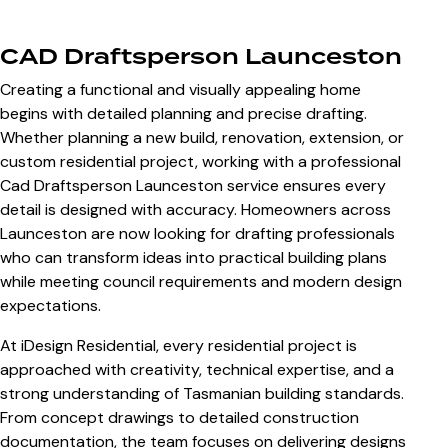
CAD Draftsperson Launceston
Creating a functional and visually appealing home
begins with detailed planning and precise drafting.
Whether planning a new build, renovation, extension, or
custom residential project, working with a professional
Cad Draftsperson Launceston
service ensures every
detail is designed with accuracy. Homeowners across
Launceston are now looking for drafting professionals
who can transform ideas into practical building plans
while meeting council requirements and modern design
expectations.
At iDesign Residential, every residential project is
approached with creativity, technical expertise, and a
strong understanding of Tasmanian building standards.
From concept drawings to detailed construction
documentation, the team focuses on delivering designs