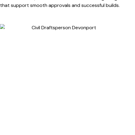
that support smooth approvals and successful builds.