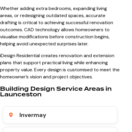
Whether adding extra bedrooms, expanding living
areas, or redesigning outdated spaces, accurate
drafting is critical to achieving successful renovation
outcomes. CAD technology allows homeowners to
visualise modifications before construction begins,
helping avoid unexpected surprises later.
iDesign Residential creates renovation and extension
plans that support practical living while enhancing
property value. Every design is customised to meet the
homeowner’s vision and project objectives.
Building Design Service Areas in
Launceston
Invermay