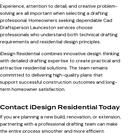
Experience, attention to detail, and creative problem-
solving are all important when selecting a drafting
professional. Homeowners seeking dependable
Cad
Draftsperson Launceston
services choose
professionals who understand both technical drafting
requirements and residential design principles.
iDesign Residential combines innovative design thinking
with detailed drafting expertise to create practical and
attractive residential solutions. The team remains
committed to delivering high-quality plans that
support successful construction outcomes and long-
term homeowner satisfaction.
Contact iDesign Residential Today
If you are planning a new build, renovation, or extension,
partnering with a professional drafting team can make
the entire process smoother and more efficient.