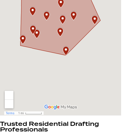
Trusted Residential Drafting
Professionals