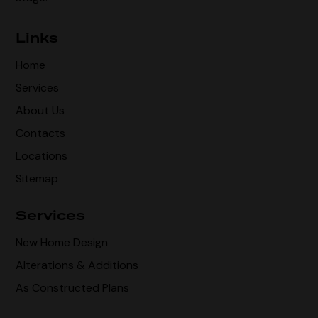
Links
Home
Services
About Us
Contacts
Locations
Sitemap
Services
New Home Design
Alterations & Additions
As Constructed Plans