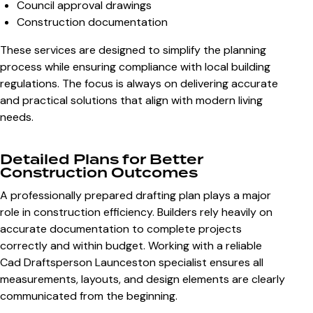
Council approval drawings
Construction documentation
These services are designed to simplify the planning
process while ensuring compliance with local building
regulations. The focus is always on delivering accurate
and practical solutions that align with modern living
needs.
Detailed Plans for Better
Construction Outcomes
A professionally prepared drafting plan plays a major
role in construction efficiency. Builders rely heavily on
accurate documentation to complete projects
correctly and within budget. Working with a reliable
Cad Draftsperson Launceston
specialist ensures all
measurements, layouts, and design elements are clearly
communicated from the beginning.