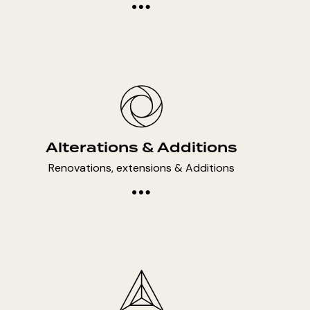
Alterations & Additions
Renovations, extensions & Additions