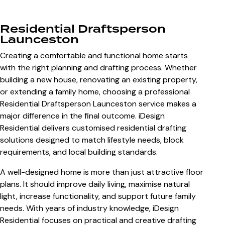
Residential Draftsperson
Launceston
Creating a comfortable and functional home starts
with the right planning and drafting process. Whether
building a new house, renovating an existing property,
or extending a family home, choosing a professional
Residential Draftsperson Launceston service makes a
major difference in the final outcome. iDesign
Residential delivers customised residential drafting
solutions designed to match lifestyle needs, block
requirements, and local building standards.
A well-designed home is more than just attractive floor
plans. It should improve daily living, maximise natural
light, increase functionality, and support future family
needs. With years of industry knowledge, iDesign
Residential focuses on practical and creative drafting