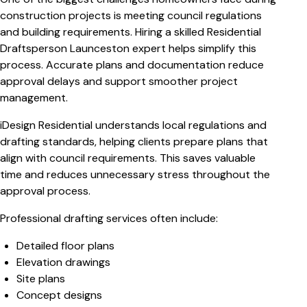
construction projects is meeting council regulations
and building requirements. Hiring a skilled Residential
Draftsperson Launceston expert helps simplify this
process. Accurate plans and documentation reduce
approval delays and support smoother project
management.
iDesign Residential understands local regulations and
drafting standards, helping clients prepare plans that
align with council requirements. This saves valuable
time and reduces unnecessary stress throughout the
approval process.
Professional drafting services often include:
Detailed floor plans
Elevation drawings
Site plans
Concept designs