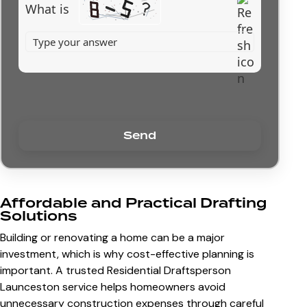
What is
Affordable and Practical Drafting
Solutions
Building or renovating a home can be a major
investment, which is why cost-effective planning is
important. A trusted Residential Draftsperson
Launceston service helps homeowners avoid
unnecessary construction expenses through careful