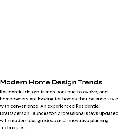
Modern Home Design Trends
Residential design trends continue to evolve, and
homeowners are looking for homes that balance style
with convenience. An experienced Residential
Draftsperson Launceston professional stays updated
with modern design ideas and innovative planning
techniques.