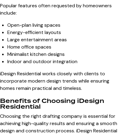
Popular features often requested by homeowners
include:
Open-plan living spaces
Energy-efficient layouts
Large entertainment areas
Home office spaces
Minimalist kitchen designs
Indoor and outdoor integration
iDesign Residential works closely with clients to
incorporate modern design trends while ensuring
homes remain practical and timeless.
Benefits of Choosing iDesign
Residential
Choosing the right drafting company is essential for
achieving high-quality results and ensuring a smooth
design and construction process. iDesign Residential