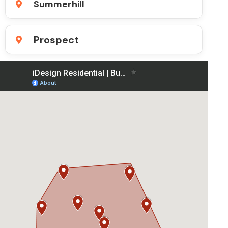
Summerhill
Prospect