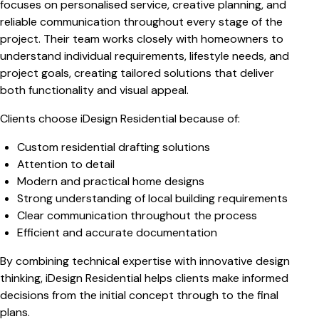
focuses on personalised service, creative planning, and
reliable communication throughout every stage of the
project. Their team works closely with homeowners to
understand individual requirements, lifestyle needs, and
project goals, creating tailored solutions that deliver
both functionality and visual appeal.
Clients choose iDesign Residential because of:
Custom residential drafting solutions
Attention to detail
Modern and practical home designs
Strong understanding of local building requirements
Clear communication throughout the process
Efficient and accurate documentation
By combining technical expertise with innovative design
thinking, iDesign Residential helps clients make informed
decisions from the initial concept through to the final
plans.