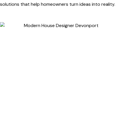
solutions that help homeowners turn ideas into reality.