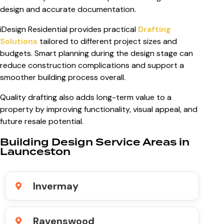
design and accurate documentation.
iDesign Residential provides practical
Drafting
Solutions
tailored to different project sizes and
budgets. Smart planning during the design stage can
reduce construction complications and support a
smoother building process overall.
Quality drafting also adds long-term value to a
property by improving functionality, visual appeal, and
future resale potential.
Building Design Service Areas in
Launceston
Invermay
Ravenswood