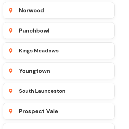
Norwood
Punchbowl
Kings Meadows
Youngtown
South Launceston
Prospect Vale