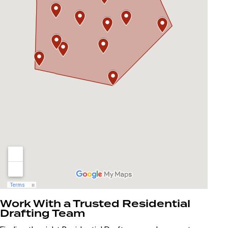
Work With a Trusted Residential
Drafting Team