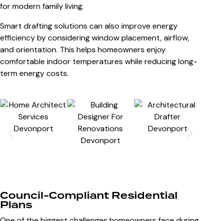
for modern family living.
Smart drafting solutions can also improve energy
efficiency by considering window placement, airflow,
and orientation. This helps homeowners enjoy
comfortable indoor temperatures while reducing long-
term energy costs.
Council-Compliant Residential
Plans
One of the biggest challenges homeowners face during