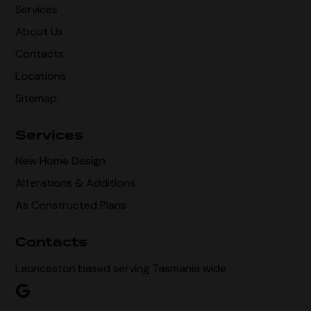
Services
About Us
Contacts
Locations
Sitemap
Services
New Home Design
Alterations & Additions
As Constructed Plans
Contacts
Launceston based serving Tasmania wide