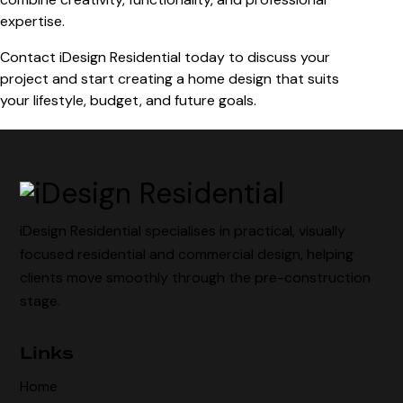
expertise.
Contact iDesign Residential today to discuss your
project and start creating a home design that suits
your lifestyle, budget, and future goals.
iDesign Residential specialises in practical, visually
focused residential and commercial design, helping
clients move smoothly through the pre-construction
stage.
Links
Home