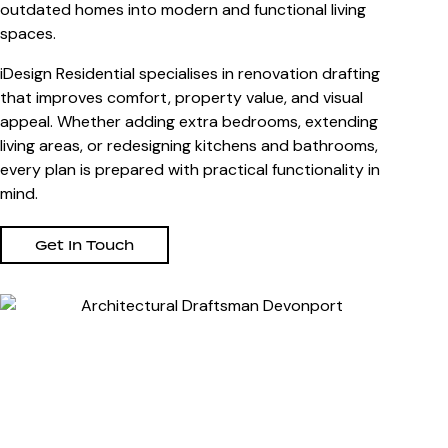
outdated homes into modern and functional living
spaces.
iDesign Residential specialises in renovation drafting
that improves comfort, property value, and visual
appeal. Whether adding extra bedrooms, extending
living areas, or redesigning kitchens and bathrooms,
every plan is prepared with practical functionality in
mind.
Get In Touch