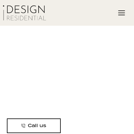
Call us