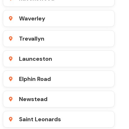
Waverley
Trevallyn
Launceston
Elphin Road
Newstead
Saint Leonards