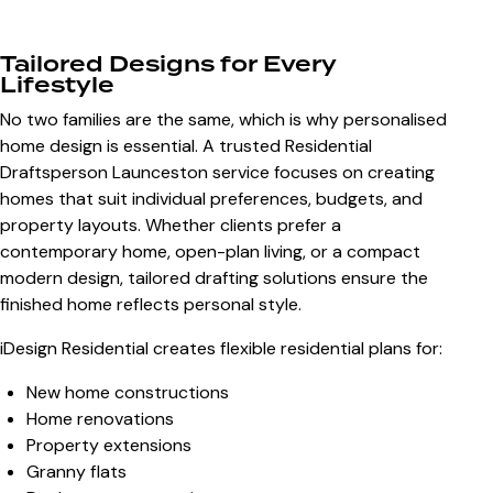
Tailored Designs for Every
Lifestyle
No two families are the same, which is why personalised
home design is essential. A trusted Residential
Draftsperson Launceston service focuses on creating
homes that suit individual preferences, budgets, and
property layouts. Whether clients prefer a
contemporary home, open-plan living, or a compact
modern design, tailored drafting solutions ensure the
finished home reflects personal style.
iDesign Residential creates flexible residential plans for:
New home constructions
Home renovations
Property extensions
Granny flats