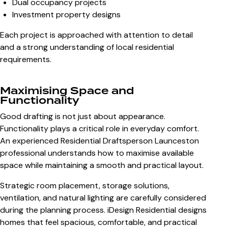
Dual occupancy projects
Investment property designs
Each project is approached with attention to detail
and a strong understanding of local residential
requirements.
Maximising Space and
Functionality
Good drafting is not just about appearance.
Functionality plays a critical role in everyday comfort.
An experienced Residential Draftsperson Launceston
professional understands how to maximise available
space while maintaining a smooth and practical layout.
Strategic room placement, storage solutions,
ventilation, and natural lighting are carefully considered
during the planning process. iDesign Residential designs
homes that feel spacious, comfortable, and practical