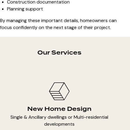
Construction documentation
Planning support
By managing these important details, homeowners can
focus confidently on the next stage of their project.
Our Services
New Home Design
Single & Ancillary dwellings or Multi-residential
developments