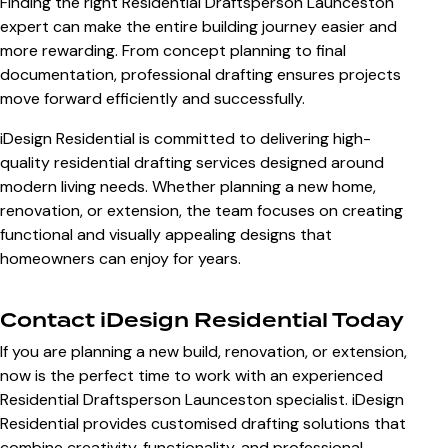
Finding the right Residential Draftsperson Launceston
expert can make the entire building journey easier and
more rewarding. From concept planning to final
documentation, professional drafting ensures projects
move forward efficiently and successfully.
iDesign Residential is committed to delivering high-
quality residential drafting services designed around
modern living needs. Whether planning a new home,
renovation, or extension, the team focuses on creating
functional and visually appealing designs that
homeowners can enjoy for years.
Contact iDesign Residential Today
If you are planning a new build, renovation, or extension,
now is the perfect time to work with an experienced
Residential Draftsperson Launceston specialist. iDesign
Residential provides customised drafting solutions that
combine creativity, functionality, and professional