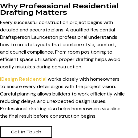
Why Professional Residential
Drafting Matters
Every successful construction project begins with
detailed and accurate plans. A qualified Residential
Draftsperson Launceston professional understands
how to create layouts that combine style, comfort,
and council compliance. From room positioning to
efficient space utilisation, proper drafting helps avoid
costly mistakes during construction.
iDesign Residential
works closely with homeowners
to ensure every detail aligns with the project vision.
Careful planning allows builders to work efficiently while
reducing delays and unexpected design issues.
Professional drafting also helps homeowners visualise
the final result before construction begins.
Get In Touch