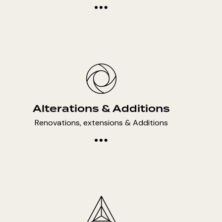
Alterations & Additions
Renovations, extensions & Additions