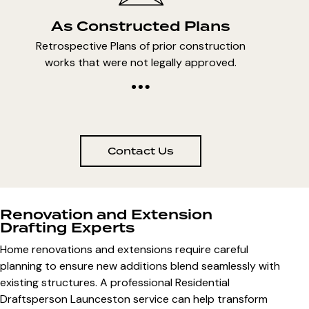
As Constructed Plans
Retrospective Plans of prior construction
works that were not legally approved.
Contact Us
Renovation and Extension
Drafting Experts
Home renovations and extensions require careful
planning to ensure new additions blend seamlessly with
existing structures. A professional Residential
Draftsperson Launceston service can help transform