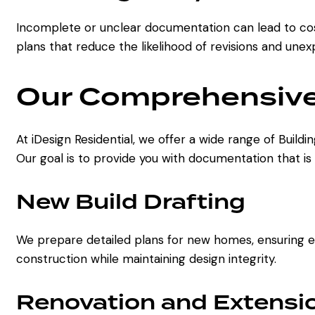
Incomplete or unclear documentation can lead to cost
plans that reduce the likelihood of revisions and une
Our Comprehensive 
At iDesign Residential, we offer a wide range of Build
Our goal is to provide you with documentation that is
New Build Drafting
We prepare detailed plans for new homes, ensuring eve
construction while maintaining design integrity.
Renovation and Extensio