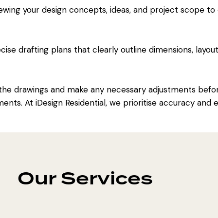
ewing your design concepts, ideas, and project scope to
se drafting plans that clearly outline dimensions, layout
the drawings and make any necessary adjustments before
ments. At iDesign Residential, we prioritise accuracy and
Our Services