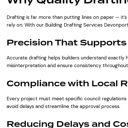
Drafting is far more than putting lines on paper — it’
rely on. With our Building Drafting Services Devonpor
Precision That Supports
Accurate drafting helps builders understand exactly 
misinterpretation and ensure consistency throughout
Compliance with Local 
Every project must meet specific council regulations
avoid delays and streamline the approval process.
Reducing Delays and Co