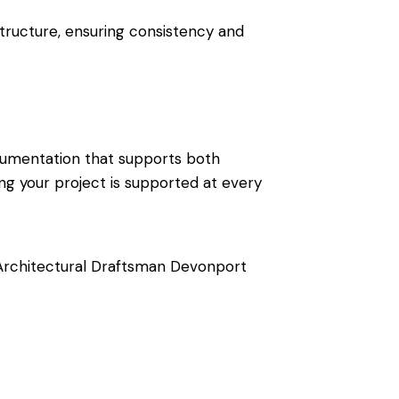
tructure, ensuring consistency and
documentation that supports both
ng your project is supported at every