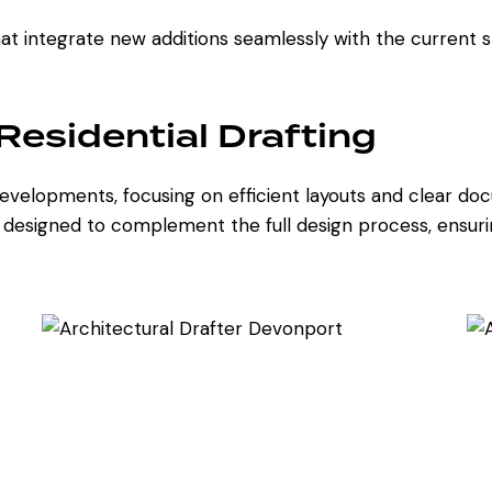
t integrate new additions seamlessly with the current s
esidential Drafting
l developments, focusing on efficient layouts and clear 
e designed to complement the full design process, ensuri