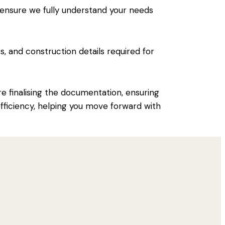
 ensure we fully understand your needs
s, and construction details required for
 finalising the documentation, ensuring
 efficiency, helping you move forward with