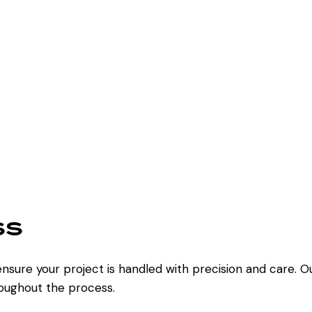
ss
nsure your project is handled with precision and care. O
oughout the process.