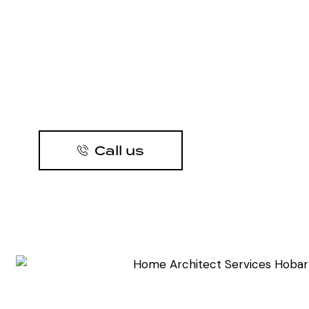
Call us