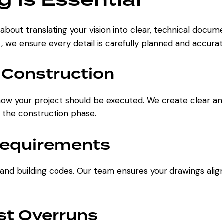
s about translating your vision into clear, technical docu
t, we ensure every detail is carefully planned and accura
 Construction
how your project should be executed. We create clear an
 the construction phase.
Requirements
 and building codes. Our team ensures your drawings alig
st Overruns