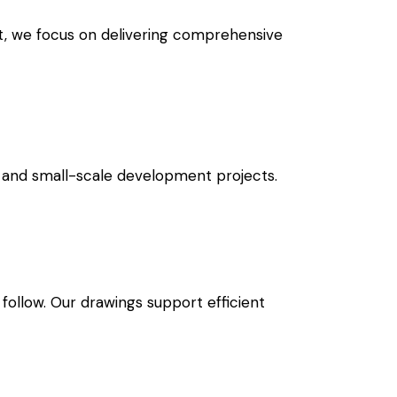
rt, we focus on delivering comprehensive
ial and small-scale development projects.
follow. Our drawings support efficient