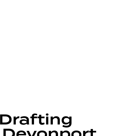
 Drafting
 Devonport