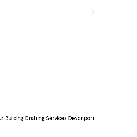
ur Building Drafting Services Devonport