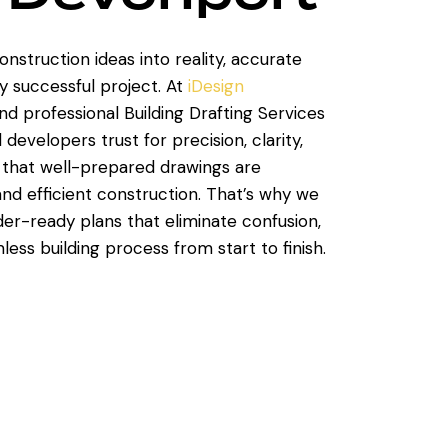
nstruction ideas into reality, accurate
y successful project. At
iDesign
and professional Building Drafting Services
velopers trust for precision, clarity,
that well-prepared drawings are
nd efficient construction. That’s why we
lder-ready plans that eliminate confusion,
ess building process from start to finish.