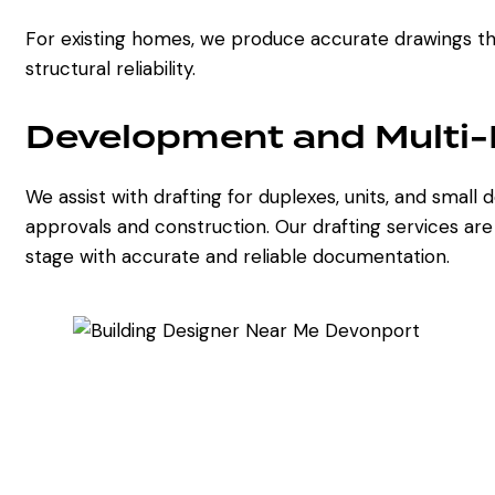
For existing homes, we produce accurate drawings tha
structural reliability.
Development and Multi-R
We assist with drafting for duplexes, units, and smal
approvals and construction. Our drafting services ar
stage with accurate and reliable documentation.