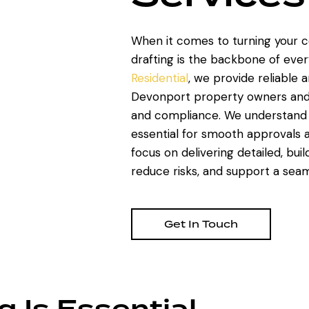
When it comes to turning your co
drafting is the backbone of ever
Residential
, we provide reliable 
Devonport property owners and de
and compliance. We understand 
essential for smooth approvals a
focus on delivering detailed, bui
reduce risks, and support a seaml
Get In Touch
g Is Essential