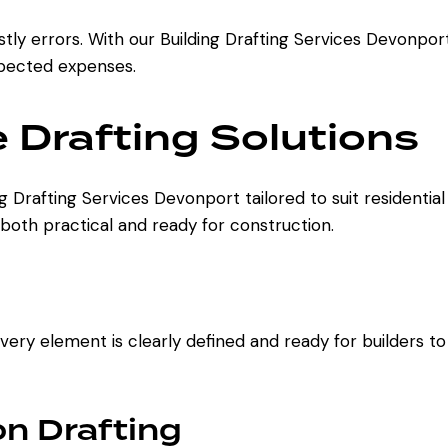
ly errors. With our Building Drafting Services Devonpo
xpected expenses.
Drafting Solutions
ing Drafting Services Devonport tailored to suit resident
 both practical and ready for construction.
ry element is clearly defined and ready for builders to 
n Drafting