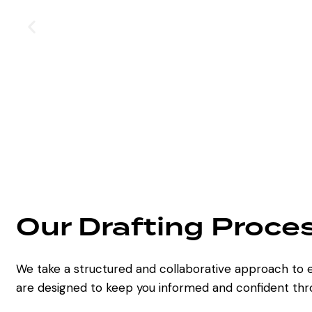
Our Drafting Proce
We take a structured and collaborative approach to e
are designed to keep you informed and confident thr