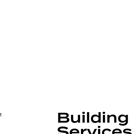
Building
Services