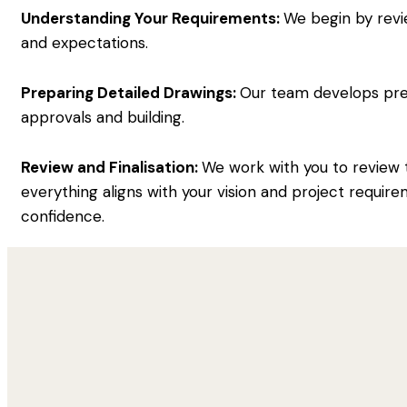
Understanding Your Requirements:
We begin by revi
and expectations.
Preparing Detailed Drawings:
Our team develops preci
approvals and building.
Review and Finalisation:
We work with you to review 
everything aligns with your vision and project require
confidence.