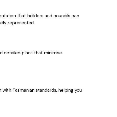
mentation that builders and councils can
tely represented.
d detailed plans that minimise
n with Tasmanian standards, helping you