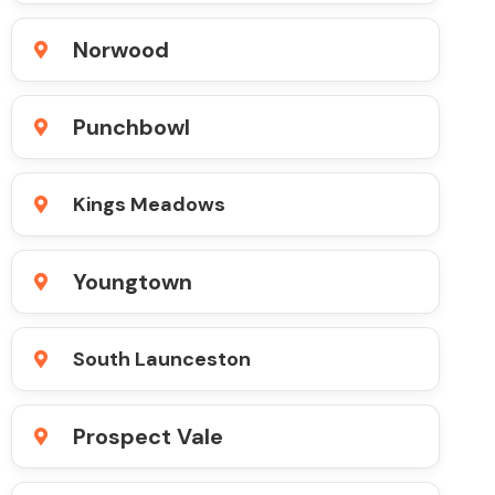
Norwood
Punchbowl
Kings Meadows
Youngtown
South Launceston
Prospect Vale