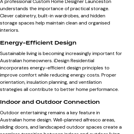
A professional
Custom Home Designer Launceston
understands the importance of practical storage.
Clever cabinetry, built-in wardrobes, and hidden
storage spaces help maintain clean and organised
interiors.
Energy-Efficient Design
Sustainable living is becoming increasingly important for
Australian homeowners. iDesign Residential
incorporates energy-efficient design principles to
improve comfort while reducing energy costs. Proper
orientation, insulation planning, and ventilation
strategies all contribute to better home performance.
Indoor and Outdoor Connection
Outdoor entertaining remains a key feature in
Australian home design. Well-planned alfresco areas,
sliding doors, and landscaped outdoor spaces create a