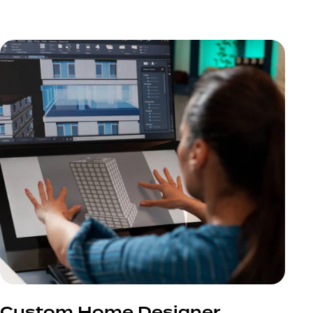
Custom Home Designer