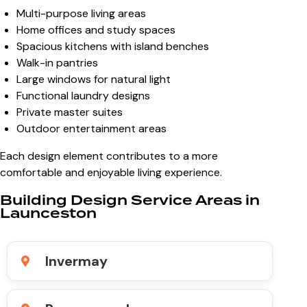
Multi-purpose living areas
Home offices and study spaces
Spacious kitchens with island benches
Walk-in pantries
Large windows for natural light
Functional laundry designs
Private master suites
Outdoor entertainment areas
Each design element contributes to a more
comfortable and enjoyable living experience.
Building Design Service Areas in
Launceston
Invermay