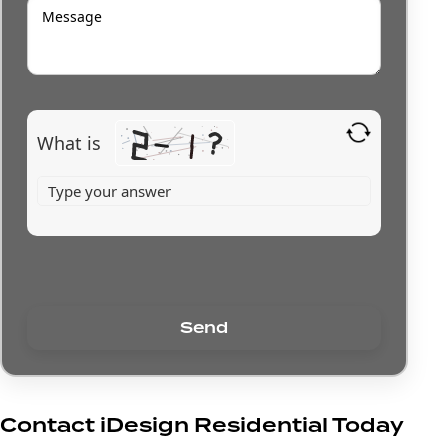
What is
Contact iDesign Residential Today