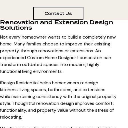
Contact Us
Renovation and Extension Design
Solutions
Not every homeowner wants to build a completely new
home. Many families choose to improve their existing
property through renovations or extensions. An
experienced
Custom Home Designer Launceston
can
transform outdated spaces into modern, highly
functional living environments.
iDesign Residential helps homeowners redesign
kitchens, living spaces, bathrooms, and extensions
while maintaining consistency with the original property
style. Thoughtful renovation design improves comfort,
functionality, and property value without the stress of
relocating.