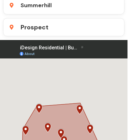
Summerhill
Prospect