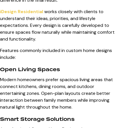
difference in the final result.
iDesign Residential
works closely with clients to
understand their ideas, priorities, and lifestyle
expectations. Every design is carefully developed to
ensure spaces flow naturally while maintaining comfort
and functionality.
Features commonly included in custom home designs
include:
Open Living Spaces
Modern homeowners prefer spacious living areas that
connect kitchens, dining rooms, and outdoor
entertaining zones. Open-plan layouts create better
interaction between family members while improving
natural light throughout the home.
Smart Storage Solutions