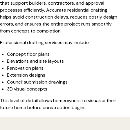
that support builders, contractors, and approval
processes efficiently. Accurate residential drafting
helps avoid construction delays, reduces costly design
errors, and ensures the entire project runs smoothly
from concept to completion.
Professional drafting services may include:
Concept floor plans
Elevations and site layouts
Renovation plans
Extension designs
Council submission drawings
3D visual concepts
This level of detail allows homeowners to visualise their
future home before construction begins.