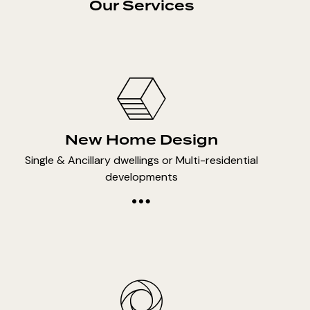
Our Services
New Home Design
Single & Ancillary dwellings or Multi-residential
developments