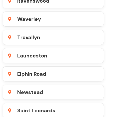
Ravenswood
Waverley
Trevallyn
Launceston
Elphin Road
Newstead
Saint Leonards