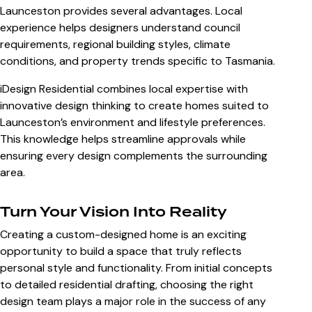
Launceston
provides several advantages. Local
experience helps designers understand council
requirements, regional building styles, climate
conditions, and property trends specific to Tasmania.
iDesign Residential combines local expertise with
innovative design thinking to create homes suited to
Launceston’s environment and lifestyle preferences.
This knowledge helps streamline approvals while
ensuring every design complements the surrounding
area.
Turn Your Vision Into Reality
Creating a custom-designed home is an exciting
opportunity to build a space that truly reflects
personal style and functionality. From initial concepts
to detailed residential drafting, choosing the right
design team plays a major role in the success of any