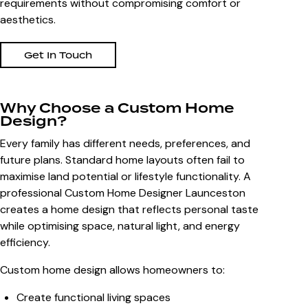
requirements without compromising comfort or
aesthetics.
Get In Touch
Why Choose a Custom Home
Design?
Every family has different needs, preferences, and
future plans. Standard home layouts often fail to
maximise land potential or lifestyle functionality. A
professional
Custom Home Designer Launceston
creates a home design that reflects personal taste
while optimising space, natural light, and energy
efficiency.
Custom home design allows homeowners to:
Create functional living spaces