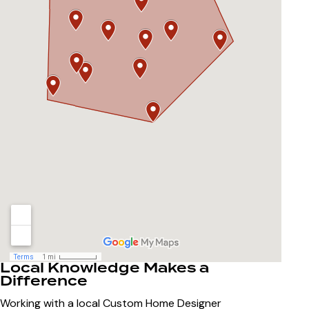
Local Knowledge Makes a
Difference
Working with a local
Custom Home Designer