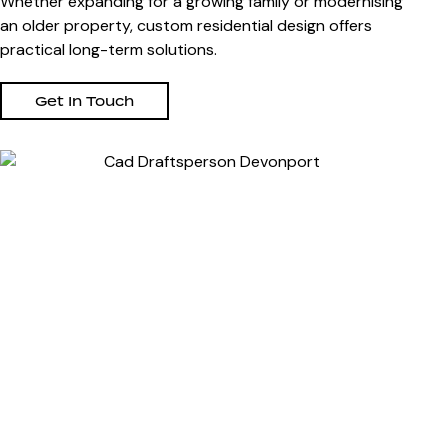
Whether expanding for a growing family or modernising
an older property, custom residential design offers
practical long-term solutions.
Get In Touch