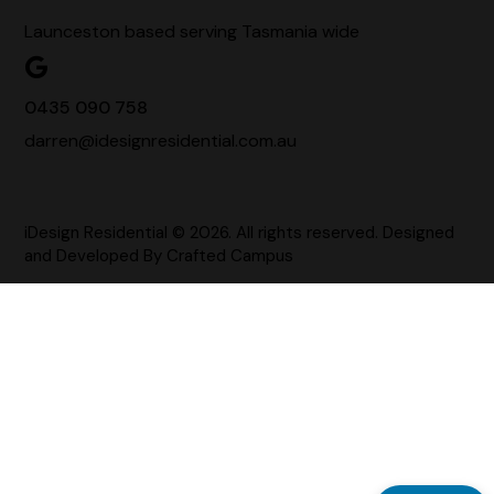
Launceston based serving Tasmania wide
0435 090 758
darren@idesignresidential.com.au
iDesign Residential © 2026. All rights reserved. Designed
and Developed By
Crafted Campus