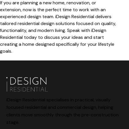
If you are planning a new home, renovation, or
extension, now is the perfect time to work with an
experienced design team. iDesign Residential delivers
tailored residential design solutions focused on quality,
functionality, and modern living. Speak with iDesign
Residential today to discuss your ideas and start
creating a home designed specifically for your lifestyle
goals.
iDesign Residential specialises in practical, visually
focused residential and commercial design, helping
clients move smoothly through the pre-construction
stage.