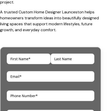
project.
A trusted
Custom Home Designer Launceston
helps
homeowners transform ideas into beautifully designed
living spaces that support modern lifestyles, future
growth, and everyday comfort.