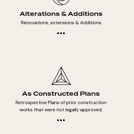
Alterations & Additions
Renovations, extensions & Additions
As Constructed Plans
Retrospective Plans of prior construction
works that were not legally approved.