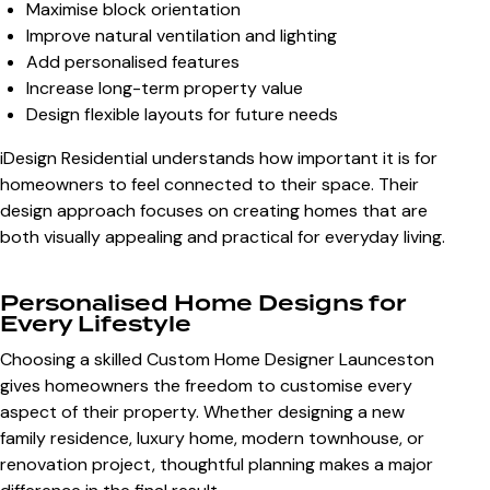
Maximise block orientation
Improve natural ventilation and lighting
Add personalised features
Increase long-term property value
Design flexible layouts for future needs
iDesign Residential understands how important it is for
homeowners to feel connected to their space. Their
design approach focuses on creating homes that are
both visually appealing and practical for everyday living.
Personalised Home Designs for
Every Lifestyle
Choosing a skilled
Custom Home Designer Launceston
gives homeowners the freedom to customise every
aspect of their property. Whether designing a new
family residence, luxury home, modern townhouse, or
renovation project, thoughtful planning makes a major