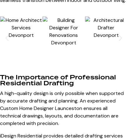
seamless transition between indoor and outdoor living.
The Importance of Professional
Residential Drafting
A high-quality design is only possible when supported
by accurate drafting and planning. An experienced
Custom Home Designer Launceston
ensures all
technical drawings, layouts, and documentation are
completed with precision.
iDesign Residential provides detailed drafting services