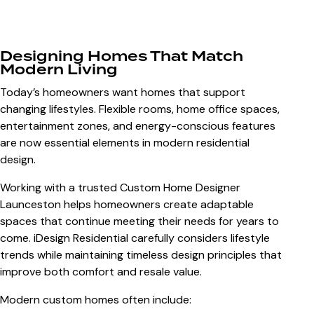
Designing Homes That Match
Modern Living
Today’s homeowners want homes that support
changing lifestyles. Flexible rooms, home office spaces,
entertainment zones, and energy-conscious features
are now essential elements in modern residential
design.
Working with a trusted
Custom Home Designer
Launceston
helps homeowners create adaptable
spaces that continue meeting their needs for years to
come. iDesign Residential carefully considers lifestyle
trends while maintaining timeless design principles that
improve both comfort and resale value.
Modern custom homes often include: