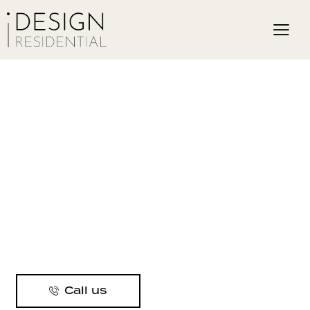
Call us