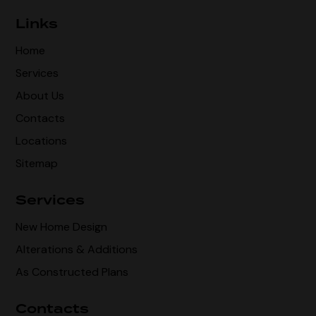
Links
Home
Services
About Us
Contacts
Locations
Sitemap
Services
New Home Design
Alterations & Additions
As Constructed Plans
Contacts