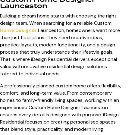
Launceston
Building a dream home starts with choosing the right
design team. When searching for a reliable
Custom
Home Designer
Launceston
, homeowners want more
than just floor plans. They need creative ideas,
practical layouts, modern functionality, and a design
process that truly understands their lifestyle goals.
That is where iDesign Residential delivers exceptional
value with innovative residential design solutions
tailored to individual needs.
A professionally planned custom home offers flexibility,
comfort, and long-term value. From contemporary
homes to family-friendly living spaces, working with an
experienced
Custom Home Designer Launceston
ensures every detail is designed with purpose. iDesign
Residential focuses on creating personalised spaces
that blend style, practicality, and modern living