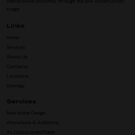
clients move smoothly through the pre-construction
stage.
Links
Home
Services
About Us
Contacts
Locations
Sitemap
Services
New Home Design
Alterations & Additions
As Constructed Plans