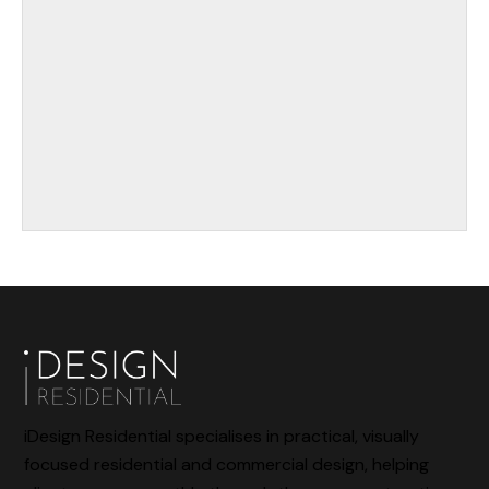
iDesign Residential specialises in practical, visually
focused residential and commercial design, helping