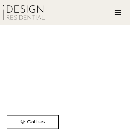
Call us