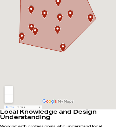
Local Knowledge and Design
Understanding
Working with professionals who understand local