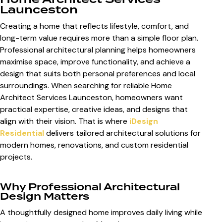
Launceston
Creating a home that reflects lifestyle, comfort, and
long-term value requires more than a simple floor plan.
Professional architectural planning helps homeowners
maximise space, improve functionality, and achieve a
design that suits both personal preferences and local
surroundings. When searching for reliable
Home
Architect Services Launceston
, homeowners want
practical expertise, creative ideas, and designs that
align with their vision. That is where
iDesign
Residential
delivers tailored architectural solutions for
modern homes, renovations, and custom residential
projects.
Why Professional Architectural
Design Matters
A thoughtfully designed home improves daily living while