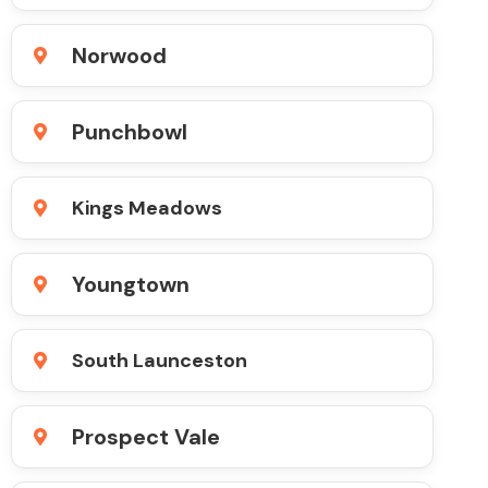
Norwood
Punchbowl
Kings Meadows
Youngtown
South Launceston
Prospect Vale