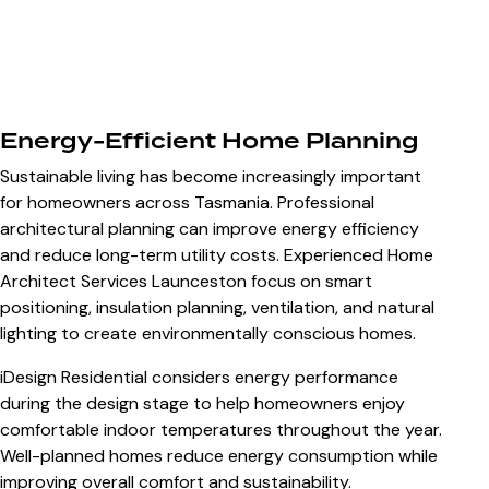
Energy-Efficient Home Planning
Sustainable living has become increasingly important
for homeowners across Tasmania. Professional
architectural planning can improve energy efficiency
and reduce long-term utility costs. Experienced
Home
Architect Services Launceston
focus on smart
positioning, insulation planning, ventilation, and natural
lighting to create environmentally conscious homes.
iDesign Residential considers energy performance
during the design stage to help homeowners enjoy
comfortable indoor temperatures throughout the year.
Well-planned homes reduce energy consumption while
improving overall comfort and sustainability.