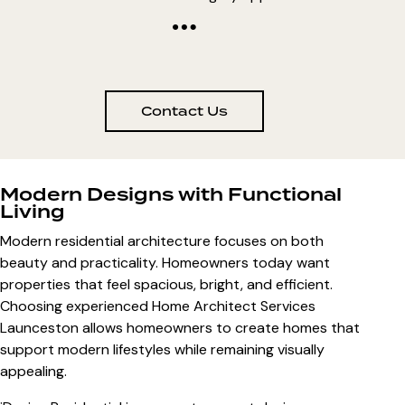
Contact Us
Modern Designs with Functional
Living
Modern residential architecture focuses on both
beauty and practicality. Homeowners today want
properties that feel spacious, bright, and efficient.
Choosing experienced
Home Architect Services
Launceston
allows homeowners to create homes that
support modern lifestyles while remaining visually
appealing.