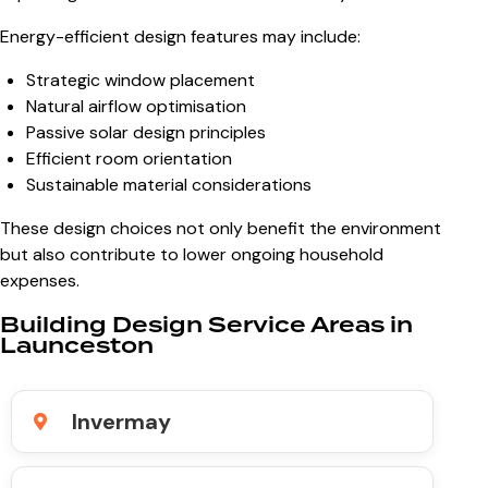
Energy-efficient design features may include:
Strategic window placement
Natural airflow optimisation
Passive solar design principles
Efficient room orientation
Sustainable material considerations
These design choices not only benefit the environment
but also contribute to lower ongoing household
expenses.
Building Design Service Areas in
Launceston
Invermay