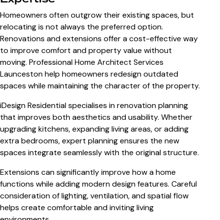
Homeowners often outgrow their existing spaces, but
relocating is not always the preferred option.
Renovations and extensions offer a cost-effective way
to improve comfort and property value without
moving. Professional
Home Architect Services
Launceston
help homeowners redesign outdated
spaces while maintaining the character of the property.
iDesign Residential specialises in renovation planning
that improves both aesthetics and usability. Whether
upgrading kitchens, expanding living areas, or adding
extra bedrooms, expert planning ensures the new
spaces integrate seamlessly with the original structure.
Extensions can significantly improve how a home
functions while adding modern design features. Careful
consideration of lighting, ventilation, and spatial flow
helps create comfortable and inviting living
environments.