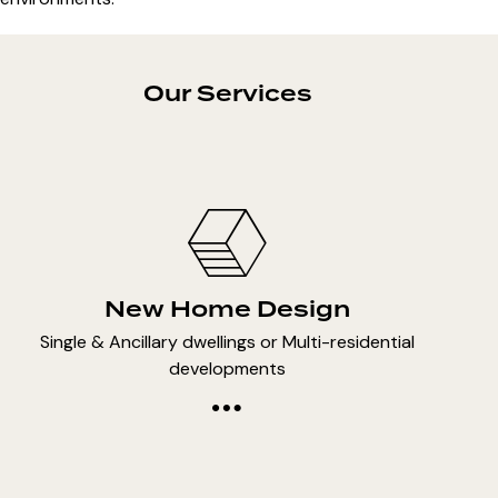
Our Services
New Home Design
Single & Ancillary dwellings or Multi-residential
developments