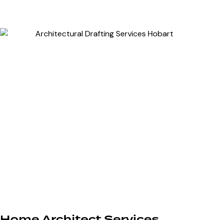
Home Architect Services