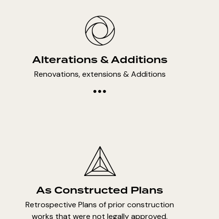
Alterations & Additions
Renovations, extensions & Additions
As Constructed Plans
Retrospective Plans of prior construction
works that were not legally approved.