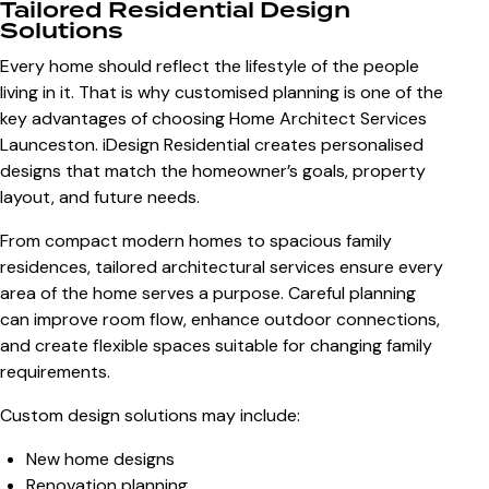
Tailored Residential Design
Solutions
Every home should reflect the lifestyle of the people
living in it. That is why customised planning is one of the
key advantages of choosing
Home Architect Services
Launceston
. iDesign Residential creates personalised
designs that match the homeowner’s goals, property
layout, and future needs.
From compact modern homes to spacious family
residences, tailored architectural services ensure every
area of the home serves a purpose. Careful planning
can improve room flow, enhance outdoor connections,
and create flexible spaces suitable for changing family
requirements.
Custom design solutions may include:
New home designs
Renovation planning