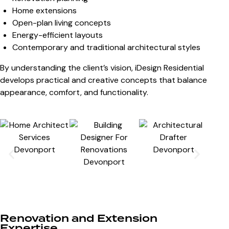
Home extensions
Open-plan living concepts
Energy-efficient layouts
Contemporary and traditional architectural styles
By understanding the client’s vision, iDesign Residential
develops practical and creative concepts that balance
appearance, comfort, and functionality.
Renovation and Extension
Expertise