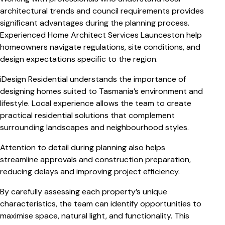
architectural trends and council requirements provides
significant advantages during the planning process.
Experienced Home Architect Services Launceston help
homeowners navigate regulations, site conditions, and
design expectations specific to the region.
iDesign Residential understands the importance of
designing homes suited to Tasmania’s environment and
lifestyle. Local experience allows the team to create
practical residential solutions that complement
surrounding landscapes and neighbourhood styles.
Attention to detail during planning also helps
streamline approvals and construction preparation,
reducing delays and improving project efficiency.
By carefully assessing each property’s unique
characteristics, the team can identify opportunities to
maximise space, natural light, and functionality. This