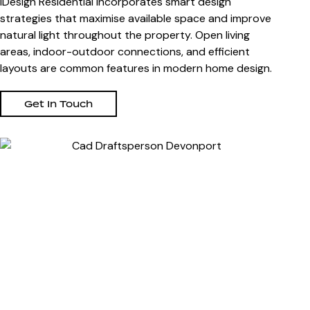
iDesign Residential incorporates smart design
strategies that maximise available space and improve
natural light throughout the property. Open living
areas, indoor-outdoor connections, and efficient
layouts are common features in modern home design.
Get In Touch