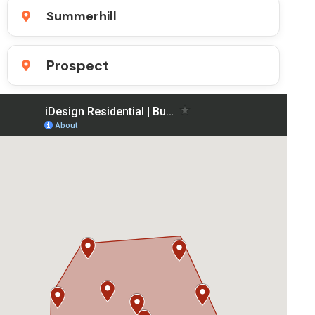
Summerhill
Prospect