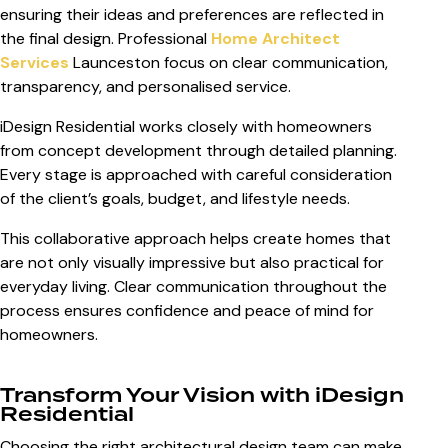
ensuring their ideas and preferences are reflected in
the final design. Professional
Home Architect
Services
Launceston
focus on clear communication,
transparency, and personalised service.
iDesign Residential works closely with homeowners
from concept development through detailed planning.
Every stage is approached with careful consideration
of the client’s goals, budget, and lifestyle needs.
This collaborative approach helps create homes that
are not only visually impressive but also practical for
everyday living. Clear communication throughout the
process ensures confidence and peace of mind for
homeowners.
Transform Your Vision with iDesign
Residential
Choosing the right architectural design team can make