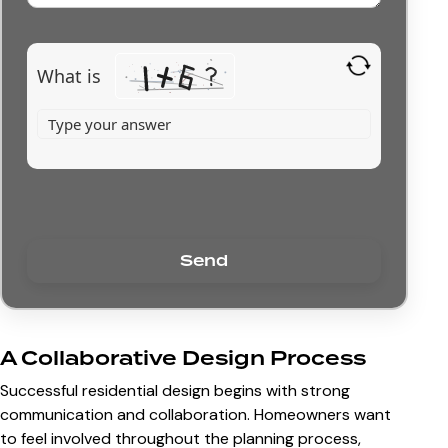
What is
A Collaborative Design Process
Successful residential design begins with strong
communication and collaboration. Homeowners want
to feel involved throughout the planning process,