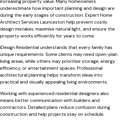
increasing property value. Many homeowners
underestimate how important planning and design are
during the early stages of construction. Expert
Home
Architect Services Launceston
help prevent costly
design mistakes, maximise natural light, and ensure the
property works efficiently for years to come.
iDesign Residential understands that every family has
unique requirements. Some clients may need open-plan
living areas, while others may prioritise storage, energy
efficiency, or entertainment spaces. Professional
architectural planning helps transform ideas into
practical and visually appealing living environments.
Working with experienced residential designers also
means better communication with builders and
contractors. Detailed plans reduce confusion during
construction and help projects stay on schedule.