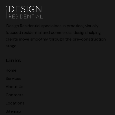
iDesign Residential specialises in practical, visually
focused residential and commercial design, helping
clients move smoothly through the pre-construction
stage.
Links
Home
Services
About Us
Contacts
Locations
Sitemap