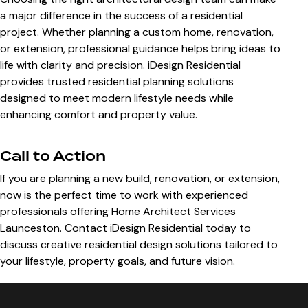
a major difference in the success of a residential
project. Whether planning a custom home, renovation,
or extension, professional guidance helps bring ideas to
life with clarity and precision. iDesign Residential
provides trusted residential planning solutions
designed to meet modern lifestyle needs while
enhancing comfort and property value.
Call to Action
If you are planning a new build, renovation, or extension,
now is the perfect time to work with experienced
professionals offering
Home Architect Services
Launceston
. Contact
iDesign Residential
today to
discuss creative residential design solutions tailored to
your lifestyle, property goals, and future vision.