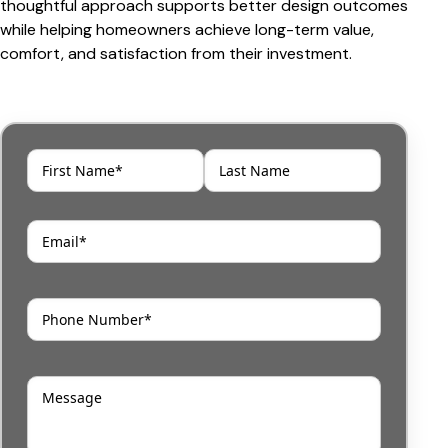
thoughtful approach supports better design outcomes
while helping homeowners achieve long-term value,
comfort, and satisfaction from their investment.