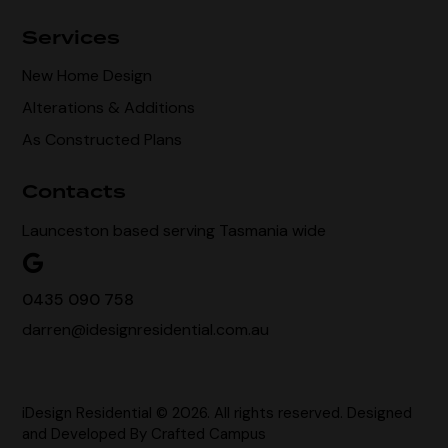
Services
New Home Design
Alterations & Additions
As Constructed Plans
Contacts
Launceston based serving Tasmania wide
0435 090 758
darren@idesignresidential.com.au
iDesign Residential © 2026. All rights reserved. Designed
and Developed By
Crafted Campus