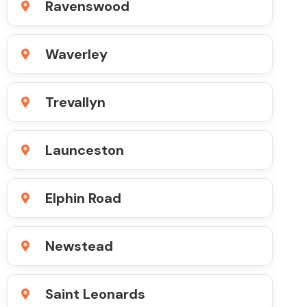
Ravenswood
Waverley
Trevallyn
Launceston
Elphin Road
Newstead
Saint Leonards