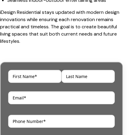
Seamless indoor-outdoor entertaining areas
iDesign Residential stays updated with modern design
innovations while ensuring each renovation remains
practical and timeless. The goal is to create beautiful
living spaces that suit both current needs and future
lifestyles.