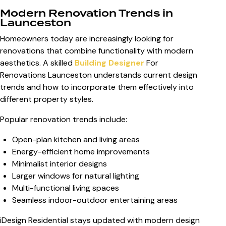
Modern Renovation Trends in
Launceston
Homeowners today are increasingly looking for
renovations that combine functionality with modern
aesthetics. A skilled
Building Designer
For
Renovations Launceston
understands current design
trends and how to incorporate them effectively into
different property styles.
Popular renovation trends include:
Open-plan kitchen and living areas
Energy-efficient home improvements
Minimalist interior designs
Larger windows for natural lighting
Multi-functional living spaces
Seamless indoor-outdoor entertaining areas
iDesign Residential stays updated with modern design