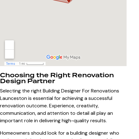
Choosing the Right Renovation
Design Partner
Selecting the right
Building Designer For Renovations
Launceston
is essential for achieving a successful
renovation outcome. Experience, creativity,
communication, and attention to detail all play an
important role in delivering high-quality results.
Homeowners should look for a building designer who