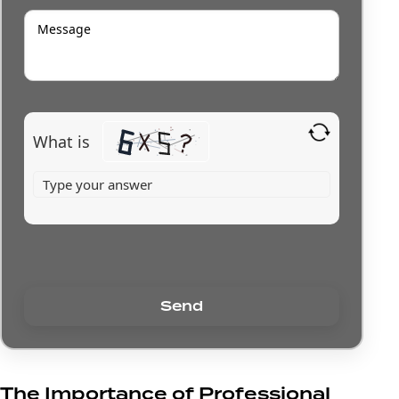
What is
The Importance of Professional