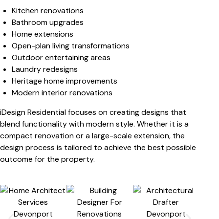
Kitchen renovations
Bathroom upgrades
Home extensions
Open-plan living transformations
Outdoor entertaining areas
Laundry redesigns
Heritage home improvements
Modern interior renovations
iDesign Residential focuses on creating designs that
blend functionality with modern style. Whether it is a
compact renovation or a large-scale extension, the
design process is tailored to achieve the best possible
outcome for the property.