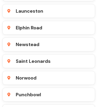
Launceston
Elphin Road
Newstead
Saint Leonards
Norwood
Punchbowl