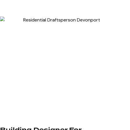
Building Designer For