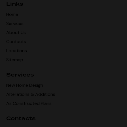
Links
Home
Services
About Us
Contacts
Locations
Sitemap
Services
New Home Design
Alterations & Additions
As Constructed Plans
Contacts