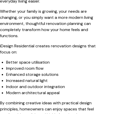
everyday living easier.
Whether your family is growing, your needs are
changing, or you simply want a more modern living
environment, thoughtful renovation planning can
completely transform how your home feels and
functions.
iDesign Residential creates renovation designs that
focus on:
Better space utilisation
Improved room flow
Enhanced storage solutions
Increased natural light
Indoor and outdoor integration
Modern architectural appeal
By combining creative ideas with practical design
principles, homeowners can enjoy spaces that feel