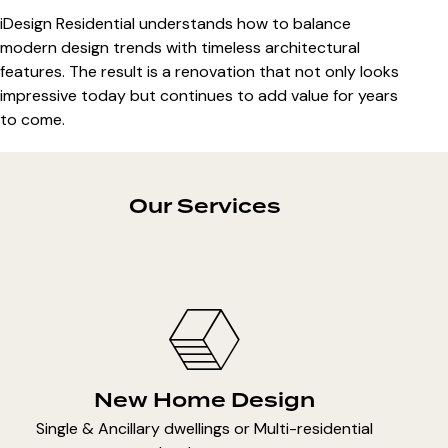
iDesign Residential understands how to balance
modern design trends with timeless architectural
features. The result is a renovation that not only looks
impressive today but continues to add value for years
to come.
Our Services
New Home Design
Single & Ancillary dwellings or Multi-residential