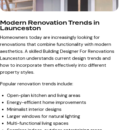
Modern Renovation Trends in
Launceston
Homeowners today are increasingly looking for
renovations that combine functionality with modern
aesthetics. A skilled
Building Designer For Renovations
Launceston
understands current design trends and
how to incorporate them effectively into different
property styles.
Popular renovation trends include:
Open-plan kitchen and living areas
Energy-efficient home improvements
Minimalist interior designs
Larger windows for natural lighting
Multi-functional living spaces