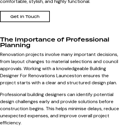
comfortable, stylish, and highly functional.
Get In Touch
The Importance of Professional
Planning
Renovation projects involve many important decisions,
from layout changes to material selections and council
approvals. Working with a knowledgeable
Building
Designer For Renovations Launceston
ensures the
project starts with a clear and structured design plan.
Professional building designers can identify potential
design challenges early and provide solutions before
construction begins. This helps minimise delays, reduce
unexpected expenses, and improve overall project
efficiency.