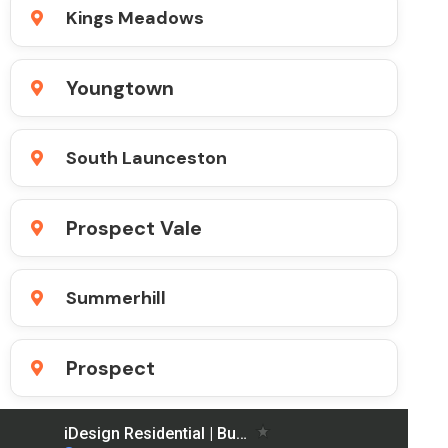
Kings Meadows
Youngtown
South Launceston
Prospect Vale
Summerhill
Prospect