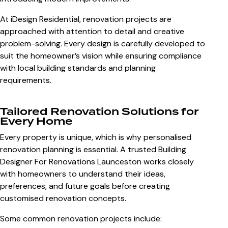
At iDesign Residential, renovation projects are
approached with attention to detail and creative
problem-solving. Every design is carefully developed to
suit the homeowner’s vision while ensuring compliance
with local building standards and planning
requirements.
Tailored Renovation Solutions for
Every Home
Every property is unique, which is why personalised
renovation planning is essential. A trusted
Building
Designer For Renovations Launceston
works closely
with homeowners to understand their ideas,
preferences, and future goals before creating
customised renovation concepts.
Some common renovation projects include: