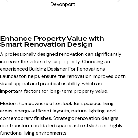
Enhance Property Value with
Smart Renovation Design
A professionally designed renovation can significantly
increase the value of your property. Choosing an
experienced
Building Designer For Renovations
Launceston
helps ensure the renovation improves both
visual appeal and practical usability, which are
important factors for long-term property value.
Modern homeowners often look for spacious living
areas, energy-efficient layouts, natural lighting, and
contemporary finishes. Strategic renovation designs
can transform outdated spaces into stylish and highly
functional living environments.