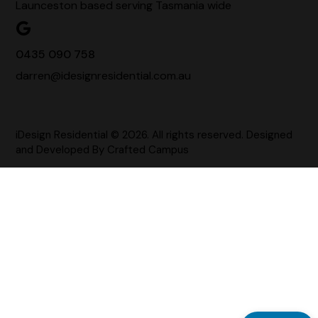
Launceston based serving Tasmania wide
0435 090 758
darren@idesignresidential.com.au
iDesign Residential © 2026. All rights reserved. Designed
and Developed By
Crafted Campus