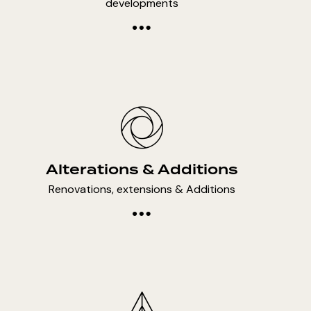
developments
Alterations & Additions
Renovations, extensions & Additions