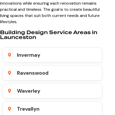
innovations while ensuring each renovation remains
practical and timeless. The goal is to create beautiful
living spaces that suit both current needs and future
lifestyles.
Building Design Service Areas in
Launceston
Invermay
Ravenswood
Waverley
Trevallyn