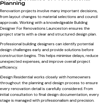
Planning
Renovation projects involve many important decisions,
from layout changes to material selections and council
approvals. Working with a knowledgeable
Building
Designer For Renovations Launceston
ensures the
project starts with a clear and structured design plan.
Professional building designers can identify potential
design challenges early and provide solutions before
construction begins. This helps minimise delays, reduce
unexpected expenses, and improve overall project
efficiency.
iDesign Residential works closely with homeowners
throughout the planning and design process to ensure
every renovation detail is carefully considered. From
initial consultation to final design documentation, every
stage is managed with professionalism and precision.