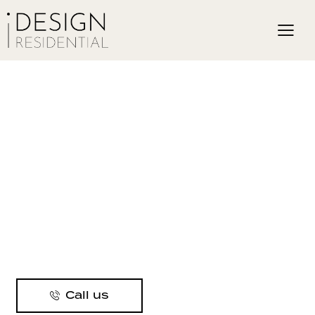
Call us