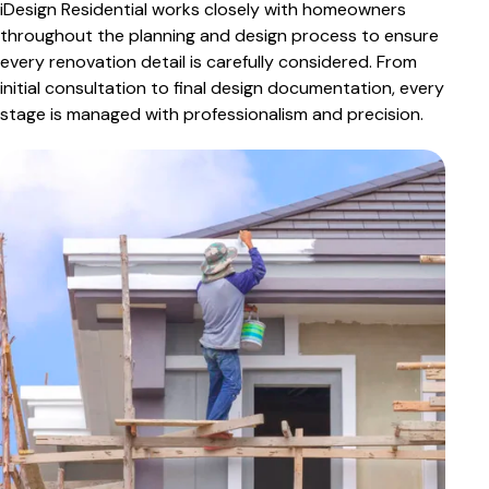
iDesign Residential works closely with homeowners
throughout the planning and design process to ensure
every renovation detail is carefully considered. From
initial consultation to final design documentation, every
stage is managed with professionalism and precision.