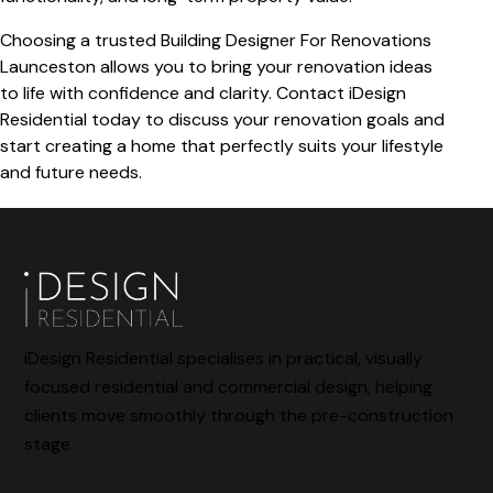
Choosing a trusted
Building Designer For Renovations
Launceston
allows you to bring your renovation ideas
to life with confidence and clarity. Contact iDesign
Residential today to discuss your renovation goals and
start creating a home that perfectly suits your lifestyle
and future needs.
iDesign Residential specialises in practical, visually
focused residential and commercial design, helping
clients move smoothly through the pre-construction
stage.