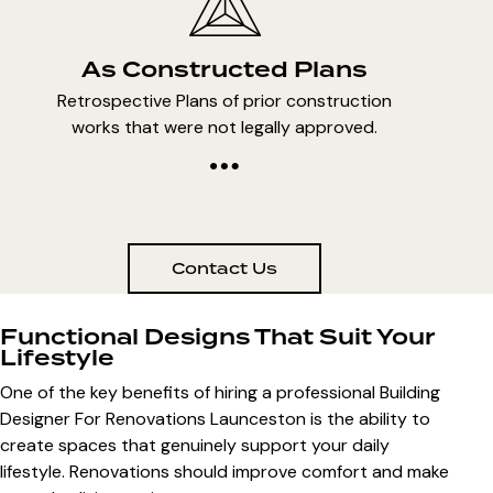
As Constructed Plans
Retrospective Plans of prior construction
works that were not legally approved.
Contact Us
Functional Designs That Suit Your
Lifestyle
One of the key benefits of hiring a professional
Building
Designer For Renovations Launceston
is the ability to
create spaces that genuinely support your daily
lifestyle. Renovations should improve comfort and make