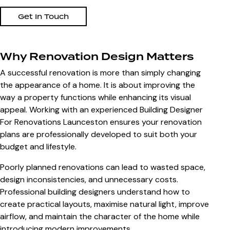
Get In Touch
Why Renovation Design Matters
A successful renovation is more than simply changing
the appearance of a home. It is about improving the
way a property functions while enhancing its visual
appeal. Working with an experienced
Building Designer
For Renovations Launceston
ensures your renovation
plans are professionally developed to suit both your
budget and lifestyle.
Poorly planned renovations can lead to wasted space,
design inconsistencies, and unnecessary costs.
Professional building designers understand how to
create practical layouts, maximise natural light, improve
airflow, and maintain the character of the home while
introducing modern improvements.