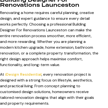
Renovations Launceston
Renovating a home requires careful planning, creative
design, and expert guidance to ensure every detail
works perfectly. Choosing a professional
Building
Designer For Renovations Launceston
can make the
entire renovation process smoother, more efficient,
and more rewarding. Whether you are planning a
modern kitchen upgrade, home extension, bathroom
renovation, or a complete property transformation, the
right design approach helps maximise comfort,
functionality, and long-term value.
At
iDesign Residential
, every renovation project is
designed with a strong focus on lifestyle, aesthetics,
and practical living. From concept planning to
customised design solutions, homeowners receive
tailored renovation designs that align with their goals
and property requirements.