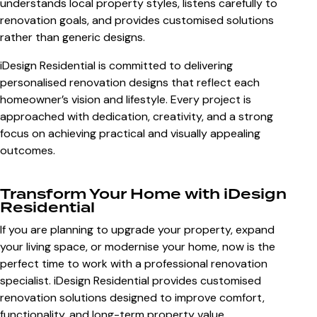
understands local property styles, listens carefully to
renovation goals, and provides customised solutions
rather than generic designs.
iDesign Residential is committed to delivering
personalised renovation designs that reflect each
homeowner’s vision and lifestyle. Every project is
approached with dedication, creativity, and a strong
focus on achieving practical and visually appealing
outcomes.
Transform Your Home with iDesign
Residential
If you are planning to upgrade your property, expand
your living space, or modernise your home, now is the
perfect time to work with a professional renovation
specialist. iDesign Residential provides customised
renovation solutions designed to improve comfort,
functionality, and long-term property value.