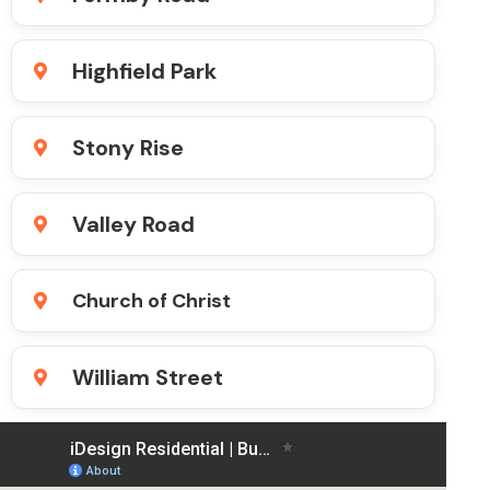
Highfield Park
Stony Rise
Valley Road
Church of Christ
William Street