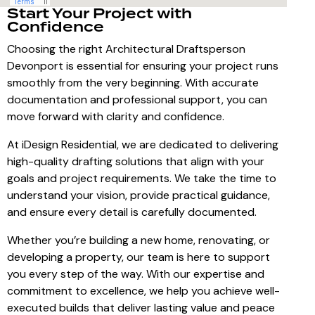
Start Your Project with
Confidence
Choosing the right Architectural Draftsperson
Devonport is essential for ensuring your project runs
smoothly from the very beginning. With accurate
documentation and professional support, you can
move forward with clarity and confidence.
At iDesign Residential, we are dedicated to delivering
high-quality drafting solutions that align with your
goals and project requirements. We take the time to
understand your vision, provide practical guidance,
and ensure every detail is carefully documented.
Whether you’re building a new home, renovating, or
developing a property, our team is here to support
you every step of the way. With our expertise and
commitment to excellence, we help you achieve well-
executed builds that deliver lasting value and peace