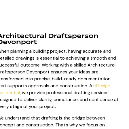
Architectural Draftsperson
Devonport
hen planning a building project, having accurate and
etailed drawings is essential to achieving a smooth and
uccessful outcome. Working with a skilled Architectural
raftsperson Devonport ensures your ideas are
ransformed into precise, build-ready documentation
hat supports approvals and construction. At
iDesign
esidential
, we provide professional drafting services
esigned to deliver clarity, compliance, and confidence at
very stage of your project.
e understand that drafting is the bridge between
oncept and construction. That’s why we focus on