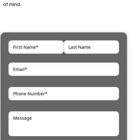
of mind.