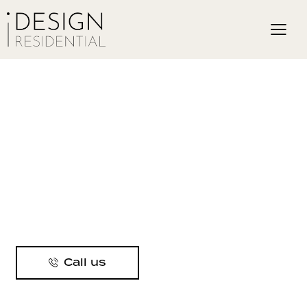
Call us