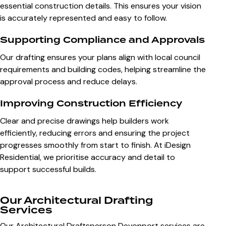
essential construction details. This ensures your vision
is accurately represented and easy to follow.
Supporting Compliance and Approvals
Our drafting ensures your plans align with local council
requirements and building codes, helping streamline the
approval process and reduce delays.
Improving Construction Efficiency
Clear and precise drawings help builders work
efficiently, reducing errors and ensuring the project
progresses smoothly from start to finish. At iDesign
Residential, we prioritise accuracy and detail to
support successful builds.
Our Architectural Drafting
Services
Our Architectural Draftsperson Devonport services are