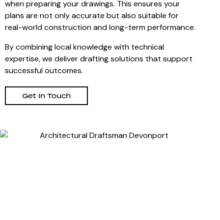
when preparing your drawings. This ensures your
plans are not only accurate but also suitable for
real-world construction and long-term performance.
By combining local knowledge with technical
expertise, we deliver drafting solutions that support
successful outcomes.
Get In Touch