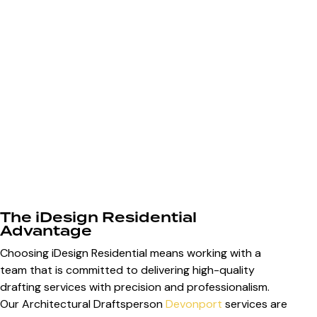
The iDesign Residential
Advantage
Choosing iDesign Residential means working with a
team that is committed to delivering high-quality
drafting services with precision and professionalism.
Our Architectural Draftsperson
Devonport
services are