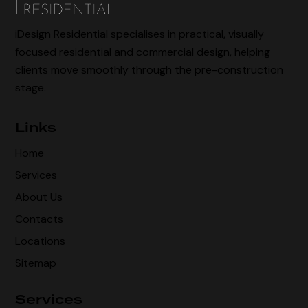
iDesign Residential specialises in practical, visually
focused residential and commercial design, helping
clients move smoothly through the pre-construction
stage.
Links
Home
Services
About Us
Contacts
Locations
Sitemap
Services