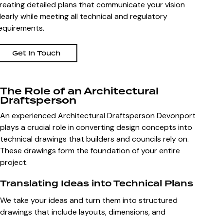
reating detailed plans that communicate your vision
learly while meeting all technical and regulatory
equirements.
Get In Touch
The Role of an Architectural
Draftsperson
An experienced Architectural Draftsperson Devonport
plays a crucial role in converting design concepts into
technical drawings that builders and councils rely on.
These drawings form the foundation of your entire
project.
Translating Ideas into Technical Plans
We take your ideas and turn them into structured
drawings that include layouts, dimensions, and