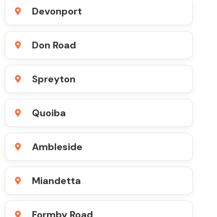
Devonport
Don Road
Spreyton
Quoiba
Ambleside
Miandetta
Formby Road