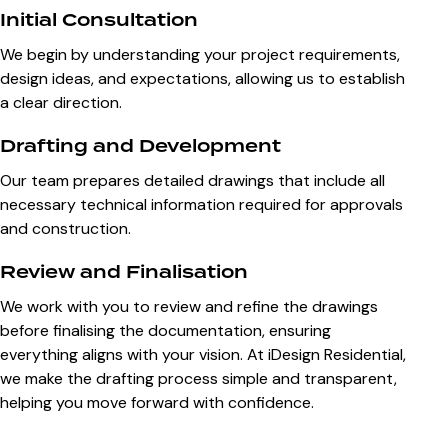
Initial Consultation
We begin by understanding your project requirements,
design ideas, and expectations, allowing us to establish
a clear direction.
Drafting and Development
Our team prepares detailed drawings that include all
necessary technical information required for approvals
and construction.
Review and Finalisation
We work with you to review and refine the drawings
before finalising the documentation, ensuring
everything aligns with your vision. At iDesign Residential,
we make the drafting process simple and transparent,
helping you move forward with confidence.