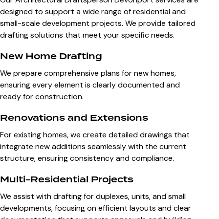
designed to support a wide range of residential and
small-scale development projects. We provide tailored
drafting solutions that meet your specific needs.
New Home Drafting
We prepare comprehensive plans for new homes,
ensuring every element is clearly documented and
ready for construction.
Renovations and Extensions
For existing homes, we create detailed drawings that
integrate new additions seamlessly with the current
structure, ensuring consistency and compliance.
Multi-Residential Projects
We assist with drafting for duplexes, units, and small
developments, focusing on efficient layouts and clear