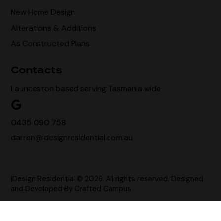
New Home Design
Alterations & Additions
As Constructed Plans
Contacts
Launceston based serving Tasmania wide
0435 090 758
darren@idesignresidential.com.au
iDesign Residential © 2026. All rights reserved. Designed
and Developed By
Crafted Campus