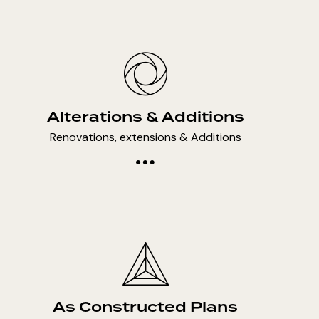
Alterations & Additions
Renovations, extensions & Additions
As Constructed Plans