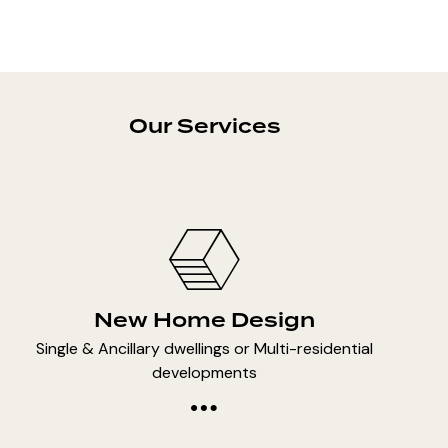
Our Services
New Home Design
Single & Ancillary dwellings or Multi-residential
developments