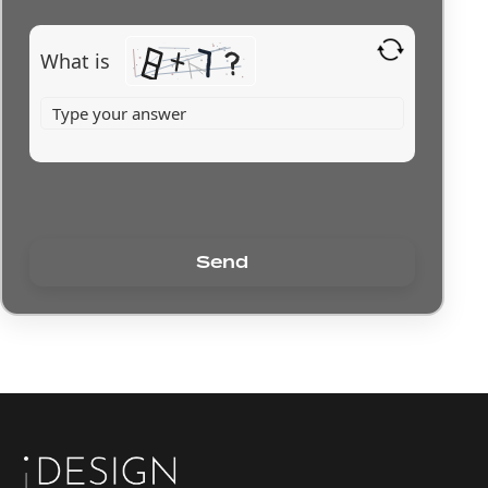
What is