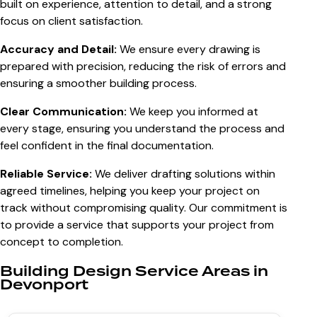
built on experience, attention to detail, and a strong
focus on client satisfaction.
Accuracy and Detail:
We ensure every drawing is
prepared with precision, reducing the risk of errors and
ensuring a smoother building process.
Clear Communication:
We keep you informed at
every stage, ensuring you understand the process and
feel confident in the final documentation.
Reliable Service:
We deliver drafting solutions within
agreed timelines, helping you keep your project on
track without compromising quality. Our commitment is
to provide a service that supports your project from
concept to completion.
Building Design Service Areas in
Devonport