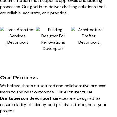
documentation that supports approvals and building
processes. Our goal is to deliver drafting solutions that
are reliable, accurate, and practical.
Our Process
We believe that a structured and collaborative process
leads to the best outcomes. Our
Architectural
Draftsperson Devonport
services are designed to
ensure clarity, efficiency, and precision throughout your
project.