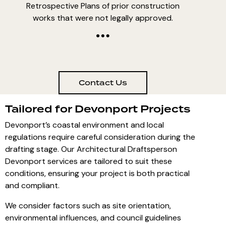
Retrospective Plans of prior construction
works that were not legally approved.
Contact Us
Tailored for Devonport Projects
Devonport’s coastal environment and local
regulations require careful consideration during the
drafting stage. Our Architectural Draftsperson
Devonport services are tailored to suit these
conditions, ensuring your project is both practical
and compliant.
We consider factors such as site orientation,
environmental influences, and council guidelines